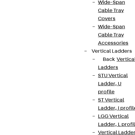
Wide-Span
Cable Tray
Covers
Wide-Span
Cable Tray
Accessories
Vertical Ladders
Back
Vertica
Ladders
STU Vertical
Ladder, U
profile
ST Vertical
Ladder, I profil
LGG Vertical
Ladder, L profi
Vertical Ladde