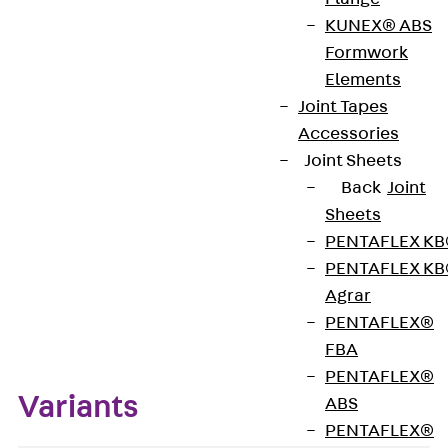
KUNEX® ABS
Formwork
The Sealing Tape made of PVC-P is used to
Elements
additionally secure joint tape welds.
Joint Tapes
Accessories
Get in touch
Joint Sheets
Back
Joint
Download datasheet
Sheets
PENTAFLEX K
PENTAFLEX K
Agrar
Zum Abschnitt navigieren
PENTAFLEX®
FBA
PENTAFLEX®
Variants
ABS
PENTAFLEX®