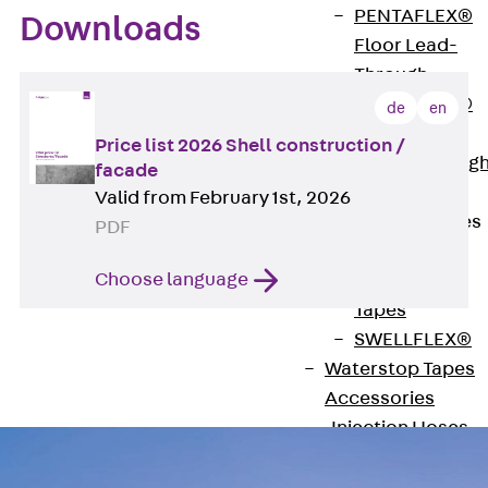
PENTAFLEX®
Downloads
Floor Lead-
Through
PENTAFLEX®
de
en
Floor Drain
Price list 2026 Shell construction /
Pipe Lead-throug
facade
Accessories
Valid from February 1st, 2026
Waterstop Tapes
PDF
Back
Choose language
Waterstop
Tapes
SWELLFLEX®
Waterstop Tapes
Accessories
Injection Hoses
Back
Injecti
Hoses