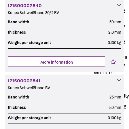
OBS
121500002840
PENTAFLEX®
Kunex Schweißband 30/2 BV
FTS
Band width
30 mm
PENTAFLEX®
thickness
2.0 mm
STK
PENTAFLEX®
Weight per storage unit
0.100 kg
OPTI Wall
Strengtheners
More information
PENTAFLEX®
Module
Joint Sheets
121500002841
Kunex Schweißband BV
Accessories
Pre-applied Fully
Band width
25 mm
Bonded
Waterproofing
thickness
3.0 mm
Systems
Weight per storage unit
0.100 kg
Back
Pre-
applied Fully