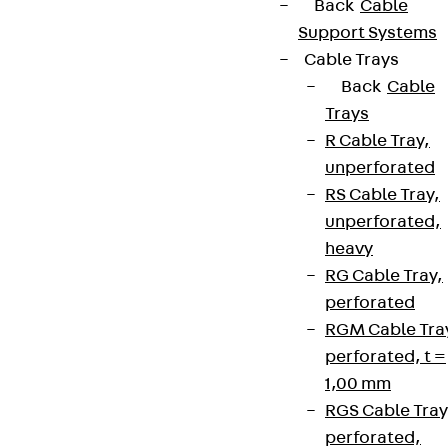
Back
Cable
Support Systems
Cable Trays
Back
Cable
Trays
R Cable Tray,
unperforated
RS Cable Tray,
unperforated,
heavy
RG Cable Tray,
perforated
RGM Cable Tra
perforated, t =
1,00 mm
RGS Cable Tray
perforated,