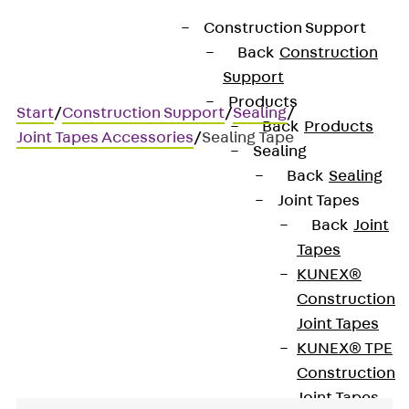
Construction Support
Back
Construction
Support
Products
Start
/
Construction Support
/
Sealing
/
Back
Products
Joint Tapes Accessories
/
Sealing Tape
Sealing
Back
Sealing
Joint Tapes
Sealing Tape
Back
Joint
Tapes
For securing joint tape
KUNEX®
Construction
welds
Joint Tapes
KUNEX® TPE
Construction
Joint Tapes