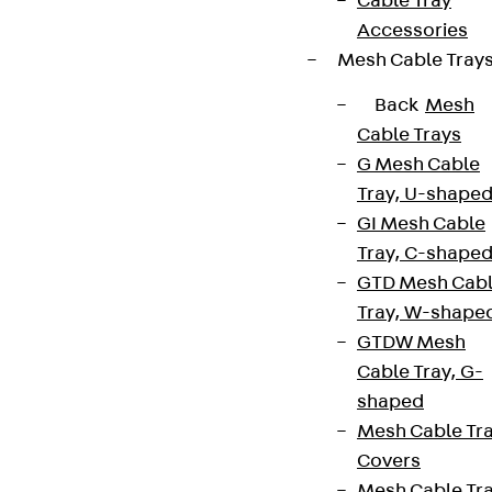
Cable Tray
Accessories
Mesh Cable Tray
Back
Mesh
Cable Trays
G Mesh Cable
Tray, U-shape
GI Mesh Cable
Tray, C-shape
GTD Mesh Cab
Tray, W-shape
GTDW Mesh
Cable Tray, G-
shaped
Mesh Cable Tr
Covers
Mesh Cable Tr