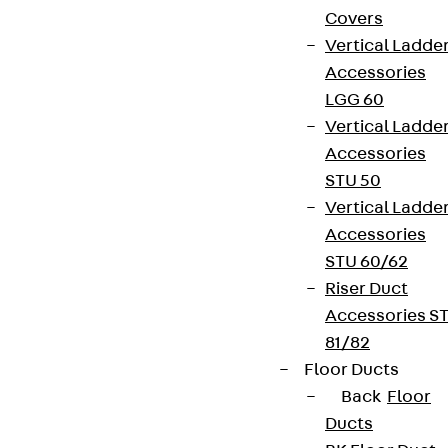
Covers
Vertical Ladde
Accessories
LGG 60
Vertical Ladde
Accessories
STU 50
Vertical Ladde
Accessories
STU 60/62
Riser Duct
Accessories S
81/82
Floor Ducts
Back
Floor
Ducts