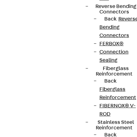
Reverse Bending
Connectors
Back
Revers
Bending
Connectors
FERBOX®
Connection
Sealing
Fiberglass
Reinforcement
Back
Fiberglass
Reinforcement
FIBERNOX® V-
ROD
Stainless Steel
Reinforcement
Back