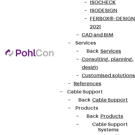
ISOCHECK
ISODESIGN
FERBOX®-DESIGN
2021
CAD and BIM
Services
Back
Services
Consulting, planning,
design
Customised solutions
References
Cable Support
Back
Cable Support
Products
Back
Products
Cable Support
Systems