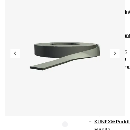
KUNEX®
Expansion Join
Tapes
KUNEX® TPE
Expansion Join
Tapes
KUNEX® Joint
Sealing Strips
KUNEX® Clam
Joint Tape
KUNEX®
Welded
Structures
KUNEX® Star
Pipe
KUNEX® Puddl
Flange