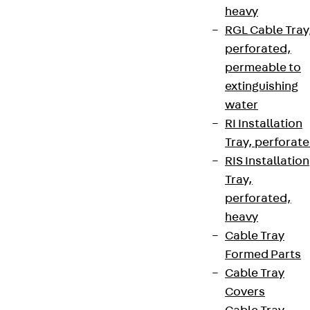
heavy
RGL Cable Tray
perforated,
permeable to
extinguishing
water
RI Installation
Tray, perforat
RIS Installation
Tray,
perforated,
heavy
Cable Tray
Formed Parts
Cable Tray
Covers