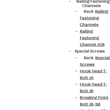
Railing Fastening
Channels
Connect
Back
Railing
Fastening
Channels
Railing
Fastening
Channel JGB
Special Screws
Back
Special
Screws
Hook-head T-
Bolt JA
Partner from start to future.
Hook-head T-
Bolt JB
Breaking Point
Bolt JB-SB