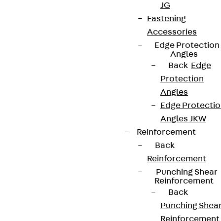
JG
Fastening
Accessories
Edge Protection
Angles
Back
Edge
Protection
Angles
Edge Protecti
Angles JKW
Reinforcement
Back
Reinforcement
Punching Shear
Reinforcement
Back
Punching Shea
Reinforcement