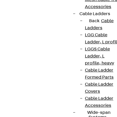
Accessories
Cable Ladders
Back
Cable
Ladders
LGG Cable
Ladder, L profi
LGGS Cable
Ladder, L
profile, heavy
Cable Ladder
Formed Parts
Cable Ladder
Covers
Cable Ladder
Accessories
Wide-span