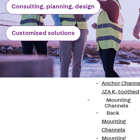
Consulting, planning, design
Anchor Channe
JTA RT W
Anchor Channe
Customised solutions
JTA RF W
Anchor Channe
JXA W, toothe
Anchor Channe
JXA PC W,
toothed
Anchor Channe
JZA K, toothed
Mounting
Channels
Back
Contact
Mounting
Channels
contact@pohlcon.com
Mounting