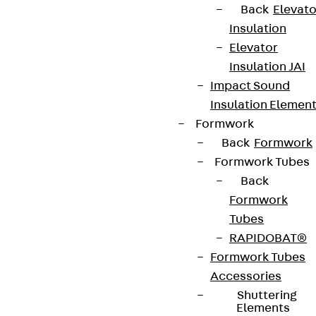
Back
Elevato
Insulation
Elevator
Insulation JAI
Impact Sound
Insulation Elemen
Formwork
Back
Formwork
Formwork Tubes
Back
Formwork
Tubes
RAPIDOBAT®
Formwork Tubes
Accessories
Shuttering
Elements