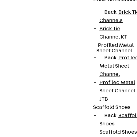
Back
Brick Ti
Channels
Brick Tie
Channel KT
Profiled Metal
Sheet Channel
Back
Profile
Metal Sheet
Channel
Profiled Metal
Sheet Channel
JTB
Scaffold Shoes
Back
Scaffo
Shoes
Scaffold Shoes