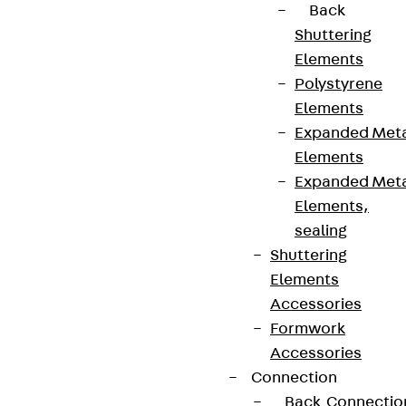
Back
Shuttering
Elements
Polystyrene
Elements
Expanded Met
Elements
Expanded Met
Elements,
sealing
Shuttering
Elements
Accessories
Formwork
Accessories
Connection
Back
Connectio