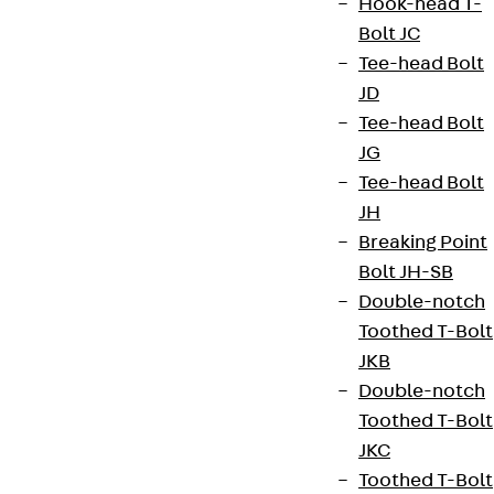
Hook-head T-
Terms & conditions
Bolt JC
Cookie settings
Tee-head Bolt
JD
Whistleblower system
Tee-head Bolt
Data privacy
JG
Legal notice
Tee-head Bolt
JH
Breaking Point
Bolt JH-SB
Double-notch
Toothed T-Bolt
JKB
Double-notch
Toothed T-Bolt
JKC
Toothed T-Bolt