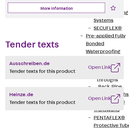
Bonded
More information
Waterproofing
Systems
SECUFLEX®
Pre-applied Fully
Tender texts
Bonded
Waterproofing
Systems
Ausschreiben.de
Accessories
Open Link
Tender texts for this product
Pipe Lead-
throughs
Back
Pipe
Lead-throughs
Heinze.de
Open Link
PENTAFLEX®
Tender texts for this product
Transwand
PENTAFLEX®
Protective Tub