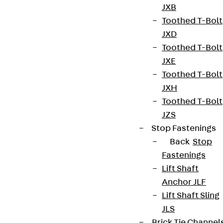
JXB
Toothed T-Bolt
JXD
Toothed T-Bolt
JXE
Toothed T-Bolt
JXH
Toothed T-Bolt
JZS
Stop Fastenings
Back
Stop
Fastenings
Lift Shaft
Anchor JLF
Lift Shaft Sling
JLS
Brick Tie Channel