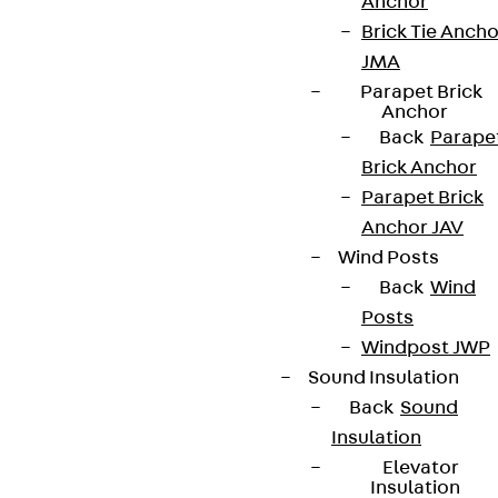
Anchor
Brick Tie Ancho
JMA
Parapet Brick
Anchor
Back
Parape
Brick Anchor
Parapet Brick
Anchor JAV
Wind Posts
Back
Wind
Posts
Windpost JWP
Sound Insulation
Back
Sound
Insulation
Elevator
Insulation