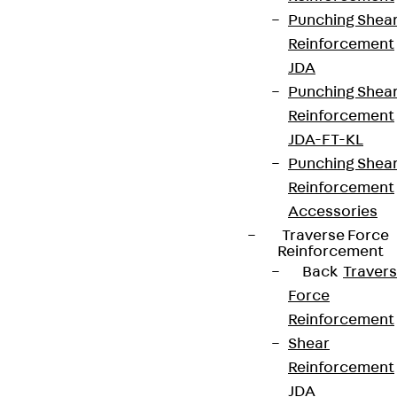
Punching Shea
Reinforcement
JDA
Punching Shea
Reinforcement
JDA-FT-KL
Punching Shea
Reinforcement
Accessories
Traverse Force
Reinforcement
Back
Traver
Force
Reinforcement
Shear
Reinforcement
JDA