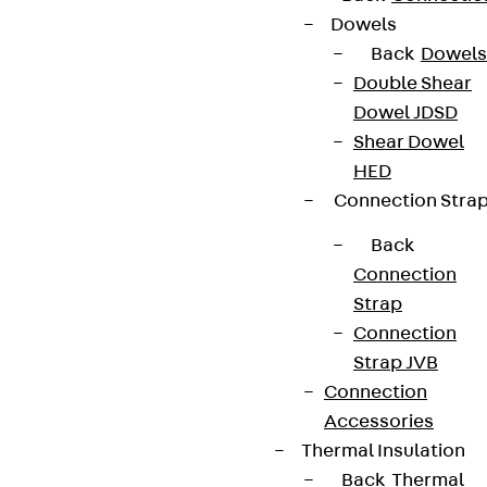
Dowels
Back
Dowels
Double Shear
Dowel JDSD
Shear Dowel
HED
Connection Stra
Back
Connection
Strap
Connection
Strap JVB
Connection
Accessories
Thermal Insulation
Back
Thermal