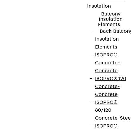
Insulation
Balcony
Insulation
Elements
Back
Balcon
Insulation
Elements
ISOPRO®
Concrete-
Concrete
ISOPRO® 120
Concrete-
Concrete
ISOPRO®
80/120
Concrete-Stee
ISOPRO®