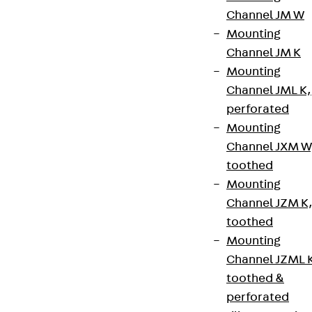
Channel JM W
+49 30 68283-04
Mounting
Channel JM K
Mounting
Channel JML K,
perforated
Mounting
Newsletter
Channel JXM W
toothed
We keep you regularly updated on product
Mounting
innovations, reference projects and the latest
Channel JZM K
topics.
toothed
Mounting
Sign up now
Channel JZML 
toothed &
perforated