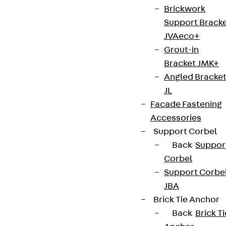
Brickwork
Support Brack
JVAeco+
Grout-in
Bracket JMK+
Angled Bracke
JL
Facade Fastening
Accessories
Support Corbel
Back
Suppor
Corbel
Support Corbe
JBA
Brick Tie Anchor
Back
Brick Ti