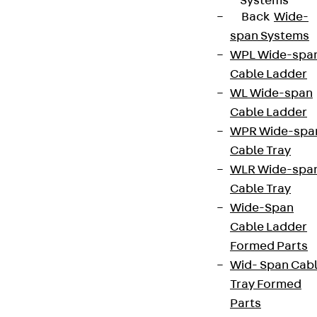
Systems
Back
Wide-
span Systems
WPL Wide-spa
Cable Ladder
WL Wide-span
Cable Ladder
WPR Wide-spa
Cable Tray
WLR Wide-spa
Cable Tray
Wide-Span
Cable Ladder
Formed Parts
Wid- Span Cab
Tray Formed
Parts