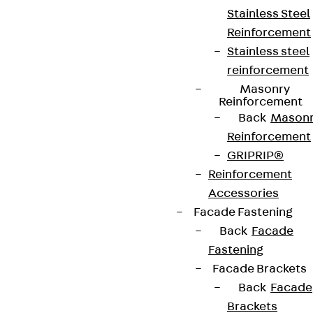
Stainless Steel
Reinforcement
Stainless steel
reinforcement
Masonry
Reinforcement
Back
Mason
Reinforcement
GRIPRIP®
Reinforcement
Accessories
Facade Fastening
Back
Facade
Fastening
Facade Brackets
Back
Facade
Brackets