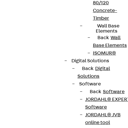
80/120
Concrete-
Timber
Wall Base
Elements
Back
Wall
Base Elements
ISOMUR®
Digital Solutions
Back
Digital
Solutions
Software
Back
Software
JORDAHL® EXPER
Software
JORDAHL® JVB
online tool