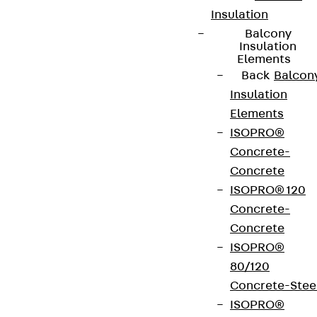
Insulation
Balcony
Insulation
Elements
Back
Balcon
Insulation
Elements
ISOPRO®
Concrete-
Concrete
ISOPRO® 120
Concrete-
Concrete
ISOPRO®
80/120
Concrete-Stee
ISOPRO®