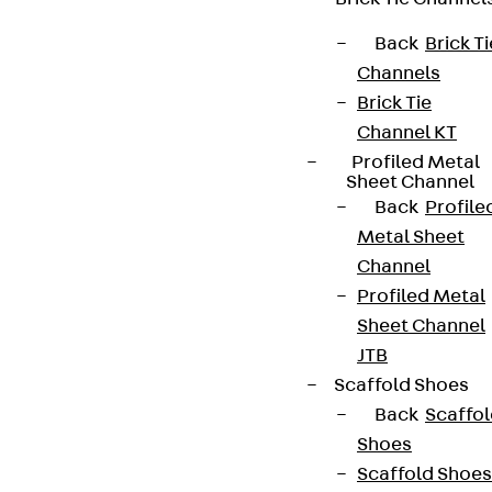
Back
Brick Ti
Channels
Brick Tie
Channel KT
Profiled Metal
Sheet Channel
Back
Profile
Metal Sheet
Channel
Profiled Metal
Sheet Channel
JTB
Scaffold Shoes
Back
Scaffo
Shoes
Scaffold Shoes