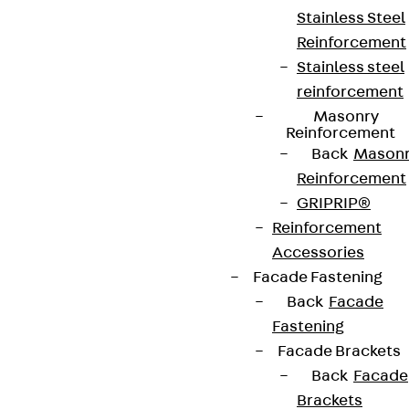
Stainless Steel
Reinforcement
Stainless steel
reinforcement
Masonry
Reinforcement
Back
Mason
Reinforcement
GRIPRIP®
Reinforcement
Accessories
Facade Fastening
Back
Facade
Fastening
Facade Brackets
Back
Facade
Brackets