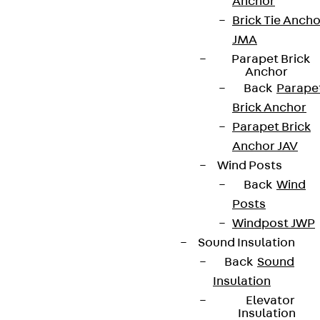
Anchor
Brick Tie Ancho
JMA
Parapet Brick
Anchor
Back
Parape
Brick Anchor
Parapet Brick
Anchor JAV
Wind Posts
Back
Wind
Posts
Windpost JWP
Sound Insulation
Back
Sound
Insulation
Elevator
Insulation