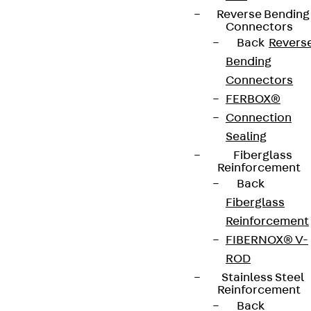
Reverse Bending
Connectors
Back
Revers
Bending
Connectors
FERBOX®
Connection
Sealing
Fiberglass
Reinforcement
Back
Fiberglass
Reinforcement
FIBERNOX® V-
ROD
Stainless Steel
Reinforcement
Back