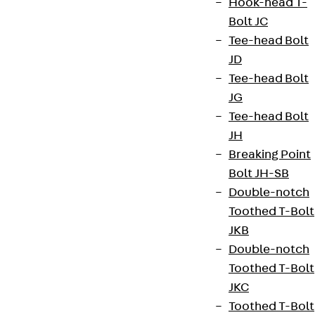
Hook-head T-
Bolt JC
Tee-head Bolt
Terms & conditions
JD
Tee-head Bolt
Cookie settings
JG
Whistleblower system
Tee-head Bolt
Data privacy
JH
Breaking Point
Legal notice
Bolt JH-SB
Double-notch
Toothed T-Bolt
JKB
Double-notch
Toothed T-Bolt
JKC
Toothed T-Bolt