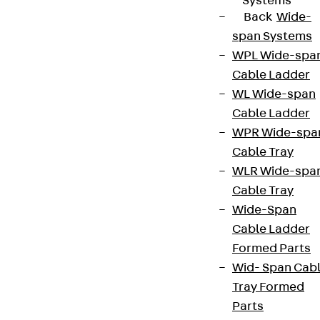
Systems
Back
Wide-
span Systems
WPL Wide-spa
Cable Ladder
WL Wide-span
Cable Ladder
WPR Wide-spa
Cable Tray
WLR Wide-spa
Cable Tray
Wide-Span
Cable Ladder
Formed Parts
Wid- Span Cab
Tray Formed
Parts