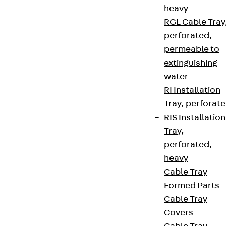
heavy
RGL Cable Tray
perforated,
permeable to
extinguishing
water
RI Installation
Tray, perforat
RIS Installation
Tray,
perforated,
heavy
Cable Tray
Formed Parts
Cable Tray
Covers