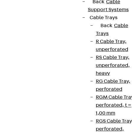
Back
Cable
Support Systems
Cable Trays
Back
Cable
Trays
R Cable Tray,
unperforated
RS Cable Tray,
unperforated,
heavy
RG Cable Tray,
perforated
RGM Cable Tra
perforated, t =
1,00 mm
RGS Cable Tray
perforated,