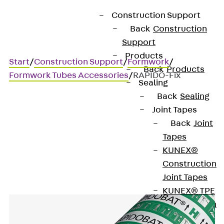
Construction Support
Back
Construction
Support
Products
Start
/
Construction Support
/
Formwork
/
Back
Products
Formwork Tubes Accessories
/
RAPIDO-Fix
Sealing
Back
Sealing
Joint Tapes
RAPIDO-Fix
Back
Joint
Tapes
Mounting aid
KUNEX®
Construction
Joint Tapes
KUNEX® TPE
Construction
Joint Tapes