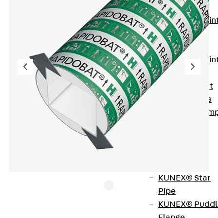
KUNEX®
Expansion Join
Tapes
KUNEX® TPE
Expansion Join
Tapes
KUNEX® Joint
Sealing Strips
KUNEX® Clam
Joint Tape
KUNEX®
Welded
Structures
KUNEX® Star
Pipe
KUNEX® Puddl
Flange