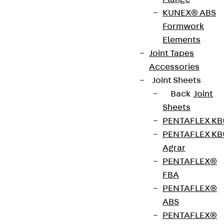
To match our RAPIDOBAT® formwork tubes, we
KUNEX® ABS
carry various accessories that ensure easy
Formwork
erection, casting and stripping of the formwork
Elements
tubes. One such accessory is the RAPIDO-Fix
Joint Tapes
assembly aid. It is made of sheet metal and helps
Accessories
you to align RAPIDOBAT® square and rectangular
Joint Sheets
formwork tubes. The assembly aid can be used for
Back
Joint
all formwork tube dimensions and is sold in a twin
Sheets
pack.
PENTAFLEX K
PENTAFLEX K
Get in touch
Agrar
PENTAFLEX®
Download datasheet
FBA
PENTAFLEX®
ABS
PENTAFLEX®