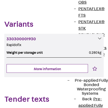
Zum Abschnitt navigieren
OBS
PENTAFLEX®
FTS
PENTAFLEX®
Variants
STK
PENTAFLEX®
330300001930
OPTI Wall
Rapidofix
Strengtheners
Weight per storage unit
0.280 kg
PENTAFLEX®
Module
Joint Sheets
More information
Accessories
Pre-applied Fully
Bonded
Waterproofing
Systems
Tender texts
Back
Pre-
applied Fully