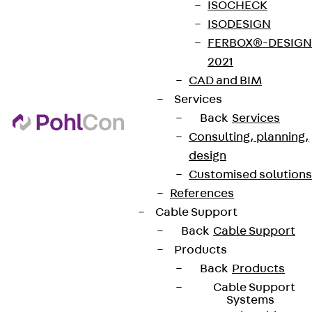
ISOCHECK
ISODESIGN
FERBOX®-DESIGN
2021
CAD and BIM
Services
Back
Services
Consulting, planning,
design
Customised solutions
References
Cable Support
Back
Cable Support
Products
Back
Products
Cable Support
Systems