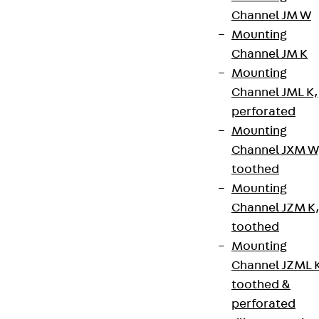
Contact
Channel JM W
contact@pohlcon.com
Mounting
Channel JM K
+49 30 68283-04
Mounting
Channel JML K,
perforated
Mounting
Channel JXM W
toothed
Newsletter
Mounting
Channel JZM K
We keep you regularly updated on product
toothed
innovations, reference projects and the latest
Mounting
topics.
Channel JZML 
toothed &
Sign up now
perforated