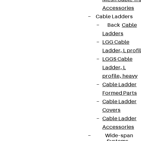
Accessories
Cable Ladders
Back
Cable
Ladders
LGG Cable
Ladder, L profi
LGGS Cable
Ladder, L
profile, heavy
Cable Ladder
Formed Parts
Cable Ladder
Covers
Cable Ladder
Accessories
Wide-span