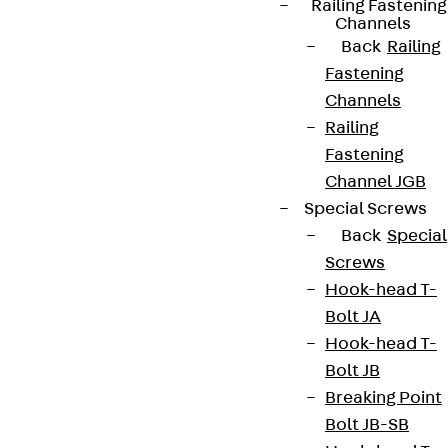
Railing Fastening
Channels
Back
Railing
Fastening
Connect
Channels
Railing
Fastening
Channel JGB
Special Screws
Back
Special
Screws
Hook-head T-
Bolt JA
Hook-head T-
Bolt JB
Partner from start to future.
Breaking Point
Bolt JB-SB