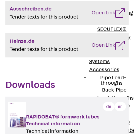
Bonded
Ausschreiben.de
Open Link
Waterproofing
Tender texts for this product
Systems
SECUFLEX®
Pre-applied Fully
Heinze.de
Open Link
Bonded
Tender texts for this product
Waterproofing
Systems
Accessories
Pipe Lead-
Downloads
throughs
Back
Pipe
Lead-throughs
PENTAFLEX®
de
en
Transwand
RAPIDOBAT® formwork tubes -
PENTAFLEX®
Technical information
Protective Tub
Technical information