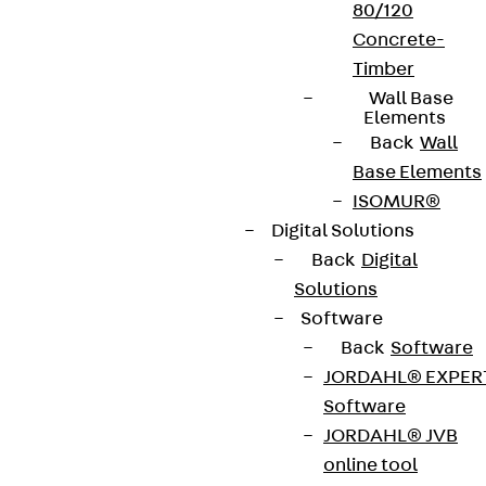
80/120
Concrete-
Timber
Wall Base
Elements
Back
Wall
Base Elements
ISOMUR®
Digital Solutions
Back
Digital
Solutions
Software
Back
Software
JORDAHL® EXPER
Software
JORDAHL® JVB
online tool