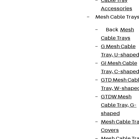
Cable Tray
Accessories
Mesh Cable Tray
Back
Mesh
Cable Trays
G Mesh Cable
Tray, U-shape
GI Mesh Cable
Tray, C-shape
GTD Mesh Cab
Tray, W-shape
GTDW Mesh
Cable Tray, G-
shaped
Mesh Cable Tr
Covers
Mesh Cable Tr