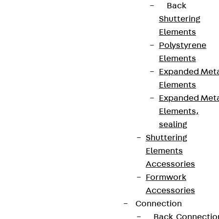
Back
Shuttering
Elements
Polystyrene
Elements
Expanded Met
Elements
Expanded Met
Elements,
sealing
Shuttering
Elements
Accessories
Formwork
Accessories
Connection
Back
Connectio