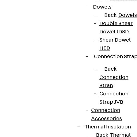
Dowels
Back
Dowels
Double Shear
Dowel JDSD
Shear Dowel
HED
Connection Stra
Back
Connection
Strap
Connection
Strap JVB
Connection
Accessories
Thermal Insulation
Back
Thermal