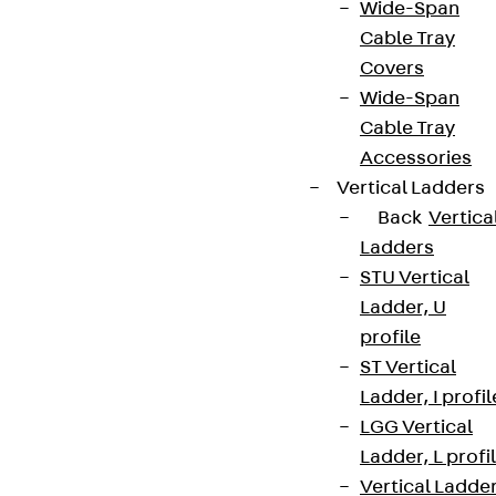
Wide-Span
Cable Tray
Covers
Wide-Span
Cable Tray
Accessories
Vertical Ladders
Back
Vertica
Ladders
STU Vertical
Ladder, U
profile
ST Vertical
Ladder, I profil
LGG Vertical
Ladder, L profi
Vertical Ladde