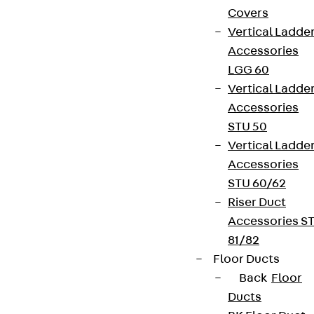
Covers
Vertical Ladde
Accessories
LGG 60
Vertical Ladde
Accessories
STU 50
Vertical Ladde
Accessories
STU 60/62
Riser Duct
Accessories S
81/82
Floor Ducts
Back
Floor
Ducts