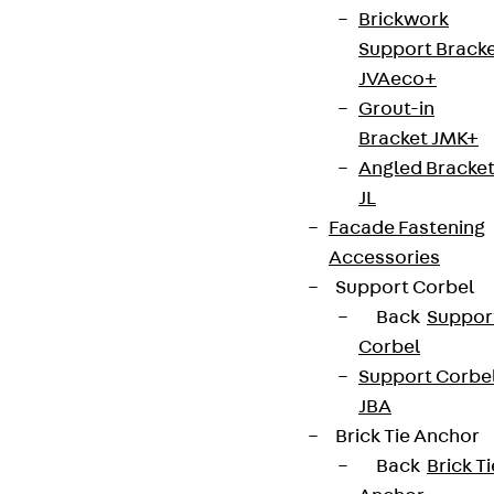
Brickwork
Support Brack
JVAeco+
Grout-in
Bracket JMK+
Angled Bracke
JL
Facade Fastening
Accessories
Support Corbel
Back
Suppor
Corbel
Support Corbe
JBA
Brick Tie Anchor
Back
Brick Ti