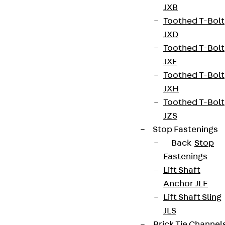
JXB
Toothed T-Bolt
JXD
Toothed T-Bolt
JXE
Toothed T-Bolt
JXH
Toothed T-Bolt
JZS
Stop Fastenings
Back
Stop
Fastenings
Lift Shaft
Anchor JLF
Lift Shaft Sling
JLS
Brick Tie Channel