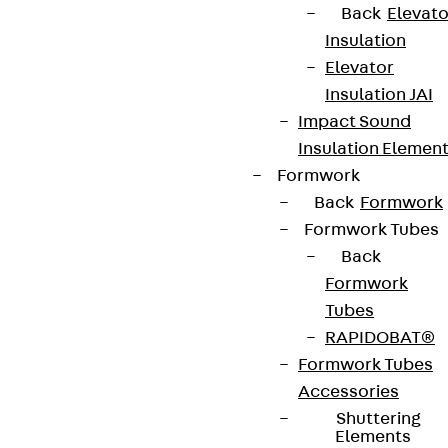
Back
Elevato
Insulation
Elevator
Insulation JAI
Impact Sound
Insulation Elemen
Formwork
Back
Formwork
Formwork Tubes
Back
Formwork
Tubes
RAPIDOBAT®
Formwork Tubes
Accessories
Shuttering
Elements