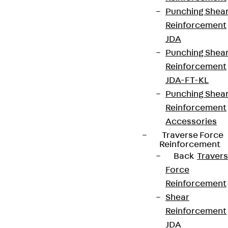
Punching Shea
Reinforcement
JDA
Punching Shea
Reinforcement
JDA-FT-KL
Punching Shea
Reinforcement
Accessories
Traverse Force
Reinforcement
Back
Traver
Force
Reinforcement
Shear
Reinforcement
JDA