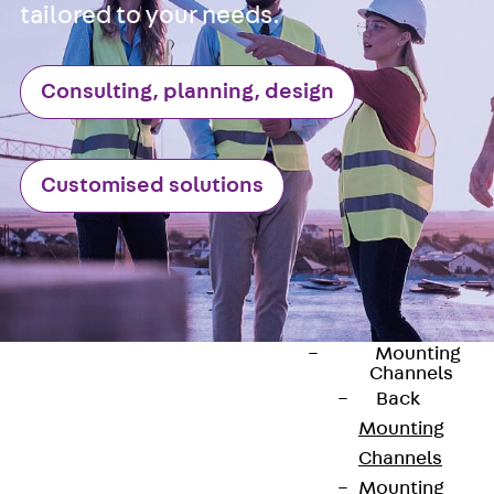
tailored to your needs.
Anchor Channe
JTA RT W
Anchor Channe
Consulting, planning, design
JTA RF W
Anchor Channe
JXA W, toothe
Customised solutions
Anchor Channe
JXA PC W,
toothed
Anchor Channe
JZA K, toothed
Mounting
Channels
Back
Mounting
Channels
Mounting