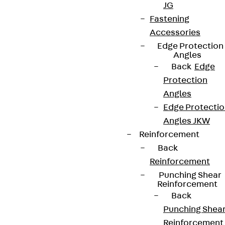
JG
Fastening
Accessories
Edge Protection
Angles
Back
Edge
Protection
Angles
Edge Protecti
Angles JKW
Reinforcement
Back
Reinforcement
Punching Shear
Reinforcement
Back
Punching Shea
Reinforcement