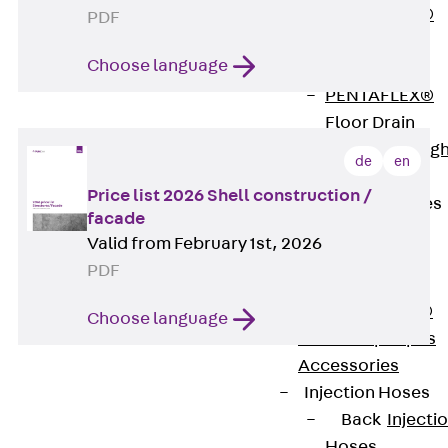
PENTAFLEX®
PDF
Floor Lead-
Choose language
Through
PENTAFLEX®
Floor Drain
Pipe Lead-throug
de
en
Accessories
Price list 2026 Shell construction /
Waterstop Tapes
facade
Back
Valid from February 1st, 2026
Waterstop
PDF
Tapes
SWELLFLEX®
Choose language
Waterstop Tapes
Accessories
Injection Hoses
Back
Injecti
Hoses