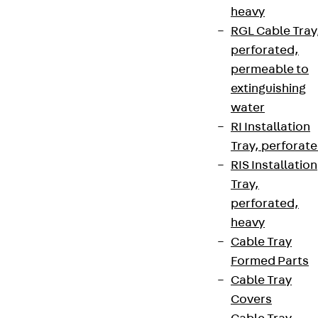
heavy
RGL Cable Tray
perforated,
permeable to
extinguishing
water
RI Installation
Tray, perforat
RIS Installation
Tray,
perforated,
heavy
Cable Tray
Formed Parts
Cable Tray
Covers