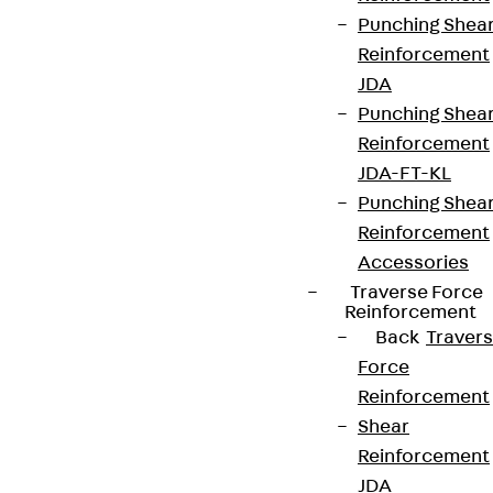
Punching Shea
Reinforcement
JDA
Punching Shea
Reinforcement
JDA-FT-KL
Punching Shea
Reinforcement
Accessories
Traverse Force
Reinforcement
Back
Traver
Force
Reinforcement
Shear
Reinforcement
JDA