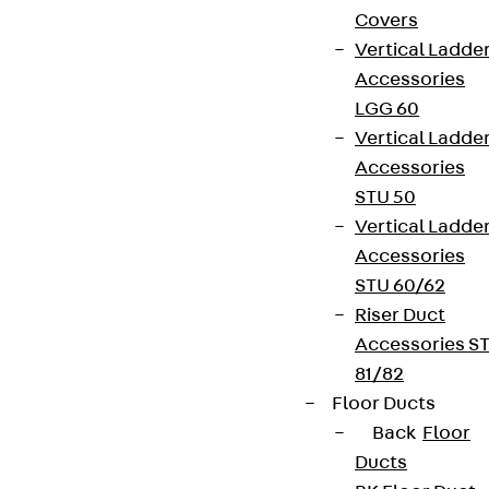
Covers
Vertical Ladde
Accessories
LGG 60
Vertical Ladde
Accessories
STU 50
Vertical Ladde
Accessories
STU 60/62
Riser Duct
Accessories S
81/82
Floor Ducts
Back
Floor
Ducts