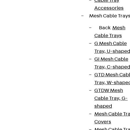
Cable Tray
Accessories
Mesh Cable Tray
Back
Mesh
Cable Trays
G Mesh Cable
Tray, U-shape
GI Mesh Cable
Tray, C-shape
GTD Mesh Cab
Tray, W-shape
GTDW Mesh
Cable Tray, G-
shaped
Mesh Cable Tr
Covers
Mesh Cable Tr