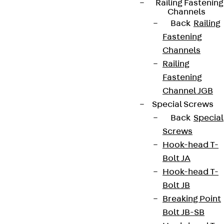
Railing Fastening
Channels
Back
Railing
Fastening
Channels
Railing
Fastening
Channel JGB
Partner from start to future.
Special Screws
Back
Special
Screws
Hook-head T-
Bolt JA
Terms & conditions
Hook-head T-
Cookie settings
Bolt JB
Whistleblower system
Breaking Point
Bolt JB-SB
Data privacy