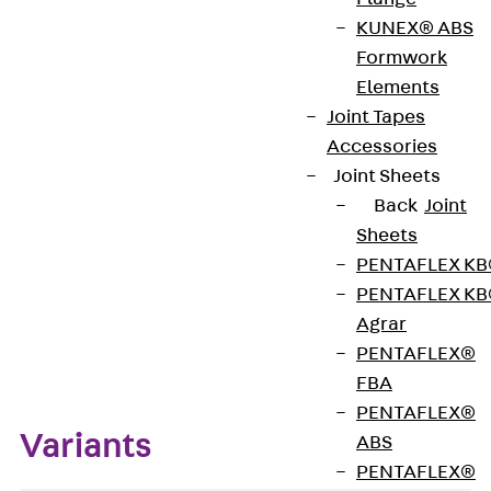
KUNEX® ABS
Formwork
The OPTI Plugs are made of plastic and are used to
Elements
seal our OPTI wall strengtheners.
Joint Tapes
Accessories
Get in touch
Joint Sheets
Back
Joint
Download datasheet
Sheets
PENTAFLEX K
PENTAFLEX K
Agrar
Zum Abschnitt navigieren
PENTAFLEX®
FBA
PENTAFLEX®
Variants
ABS
PENTAFLEX®