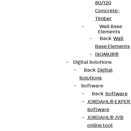
80/120
Concrete-
Timber
Wall Base
Elements
Back
Wall
Base Elements
ISOMUR®
Digital Solutions
Back
Digital
Solutions
Software
Back
Software
JORDAHL® EXPER
Software
JORDAHL® JVB
online tool