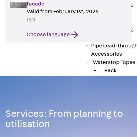
facade
PENTAFLEX®
Valid from February 1st, 2026
Floor Lead-
PDF
Through
PENTAFLEX®
Choose language
Floor Drain
Pipe Lead-throug
Accessories
Waterstop Tapes
Back
Waterstop
Tapes
SWELLFLEX®
Waterstop Tapes
Services: From planning to
Accessories
Injection Hoses
utilisation
Back
Injecti
Hoses