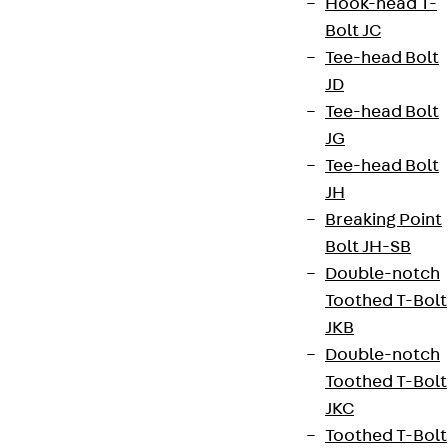
Hook-head T-
Legal notice
Bolt JC
Tee-head Bolt
JD
Tee-head Bolt
JG
Tee-head Bolt
JH
Breaking Point
Bolt JH-SB
Double-notch
Toothed T-Bolt
JKB
Double-notch
Toothed T-Bolt
JKC
Toothed T-Bolt