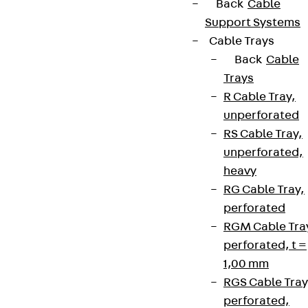
Back
Cable
Support Systems
Cable Trays
Back
Cable
Trays
R Cable Tray,
unperforated
RS Cable Tray,
unperforated,
heavy
RG Cable Tray,
perforated
RGM Cable Tra
perforated, t =
1,00 mm
RGS Cable Tray
perforated,