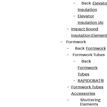
Back
Elevato
Insulation
Elevator
Insulation JAI
Impact Sound
Insulation Elemen
Formwork
Back
Formwork
Formwork Tubes
Back
Formwork
Tubes
RAPIDOBAT®
Formwork Tubes
Accessories
Shuttering
Elements