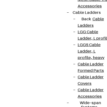
Accessories
Cable Ladders
Back
Cable
Ladders
LGG Cable
Ladder, L profi
LGGS Cable
Ladder, L
profile, heavy
Cable Ladder
Formed Parts
Cable Ladder
Covers
Cable Ladder
Accessories
Wide-span