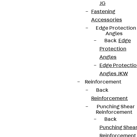
JG
Fastening
Accessories
Edge Protection
Angles
Back
Edge
Protection
Angles
Edge Protecti
Angles JKW
Reinforcement
Back
Reinforcement
Punching Shear
Reinforcement
Back
Punching Shea
Reinforcement