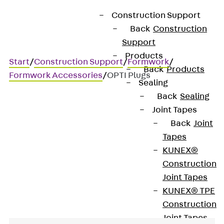
Construction Support
Back
Construction
Support
Products
Start
/
Construction Support
/
Formwork
/
Back
Products
Formwork Accessories
/
OPTI Plugs
Sealing
Back
Sealing
Joint Tapes
OPTI Plugs
Back
Joint
Tapes
Closure for OPTI wall
KUNEX®
Construction
strengtheners
Joint Tapes
KUNEX® TPE
Construction
Joint Tapes