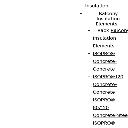
Insulation
Balcony
Insulation
Elements
Back
Balcon
Insulation
Elements
ISOPRO®
Concrete-
Concrete
ISOPRO® 120
Concrete-
Concrete
ISOPRO®
80/120
Concrete-Stee
ISOPRO®