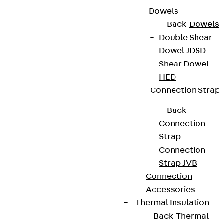
Dowels
Back
Dowels
Double Shear
Dowel JDSD
Shear Dowel
HED
Connection Stra
Back
Connection
Strap
Connection
Strap JVB
Connection
Accessories
Thermal Insulation
Back
Thermal