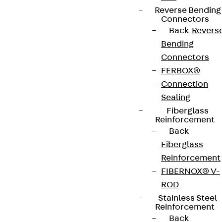
Reverse Bending
Connectors
Back
Revers
Bending
Connectors
FERBOX®
Connection
Sealing
Fiberglass
Reinforcement
Back
Fiberglass
Reinforcement
FIBERNOX® V-
ROD
Stainless Steel
Reinforcement
Back