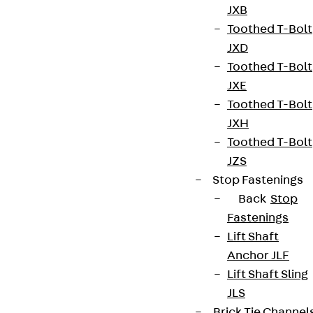
JXB
Toothed T-Bolt
JXD
Toothed T-Bolt
JXE
Toothed T-Bolt
JXH
Toothed T-Bolt
JZS
Stop Fastenings
Back
Stop
Fastenings
Lift Shaft
Anchor JLF
Lift Shaft Sling
JLS
Brick Tie Channel