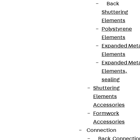
Back
Shuttering
Elements
Polystyrene
Elements
Expanded Met
Elements
Expanded Met
Elements,
sealing
Shuttering
Elements
Accessories
Formwork
Accessories
Connection
Back
Connectio