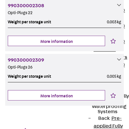
OBS
990300002308
PENTAFLEX®
Opti-Plugs 22
FTS
Weight per storage unit
0.003 kg
PENTAFLEX®
STK
PENTAFLEX®
More information
OPTI Wall
Strengtheners
990300002309
PENTAFLEX®
Opti-Plugs 26
Module
Weight per storage unit
0.005 kg
Joint Sheets
Accessories
Pre-applied Fully
More information
Bonded
Waterproofing
Systems
Back
Pre-
applied Fully