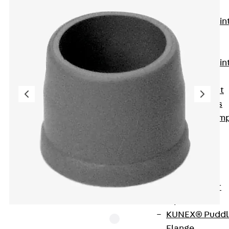
KUNEX®
Expansion Join
Tapes
KUNEX® TPE
Expansion Join
Tapes
KUNEX® Joint
Sealing Strips
KUNEX® Clam
Joint Tape
KUNEX®
Welded
Structures
KUNEX® Star
Pipe
KUNEX® Puddl
Flange