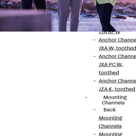
Anchor Channe
JTA RT W
Anchor Channe
JTA RF W
Anchor Channe
JXA W, toothe
Anchor Channe
JXA PC W,
Contact
toothed
Anchor Channe
contact@pohlcon.com
JZA K, toothed
Mounting
+49 30 68283-04
Channels
Back
Mounting
Channels
Mounting