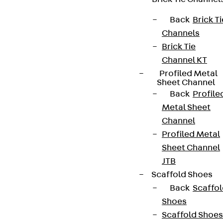
Back
Brick Ti
Channels
Brick Tie
Channel KT
Profiled Metal
Sheet Channel
Back
Profile
Metal Sheet
Channel
Profiled Metal
Sheet Channel
JTB
Scaffold Shoes
Back
Scaffo
Shoes
Scaffold Shoes