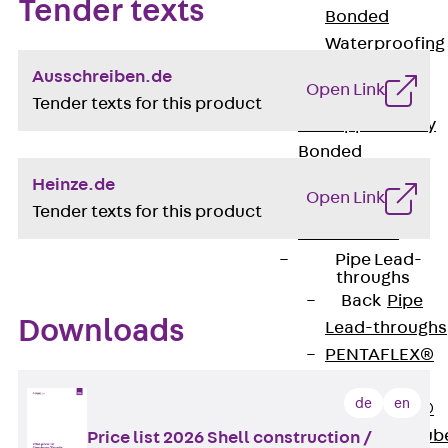
Tender texts
Bonded
Waterproofing
Systems
Ausschreiben.de
Open Link
SECUFLEX®
Tender texts for this product
Pre-applied Fully
Bonded
Waterproofing
Heinze.de
Open Link
Systems
Tender texts for this product
Accessories
Pipe Lead-
throughs
Back
Pipe
Downloads
Lead-throughs
PENTAFLEX®
Transwand
de
en
PENTAFLEX®
Protective Tub
Price list 2026 Shell construction /