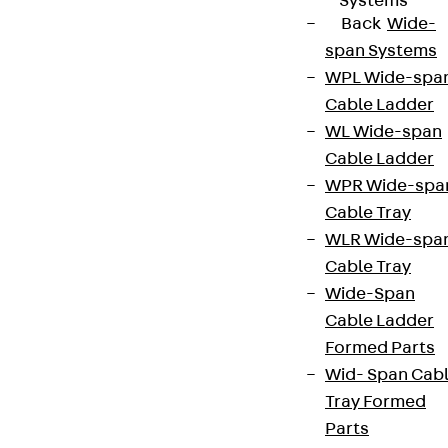
Systems
Back
Wide-
span Systems
WPL Wide-spa
Cable Ladder
WL Wide-span
Cable Ladder
WPR Wide-spa
Cable Tray
WLR Wide-spa
Cable Tray
Wide-Span
Cable Ladder
Formed Parts
Wid- Span Cab
Tray Formed
Parts