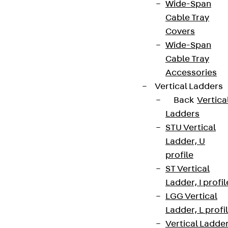
Wide-Span
Cable Tray
Covers
Wide-Span
Cable Tray
Accessories
Vertical Ladders
Back
Vertica
Ladders
STU Vertical
Ladder, U
profile
ST Vertical
Ladder, I profil
LGG Vertical
Ladder, L profi
Vertical Ladde