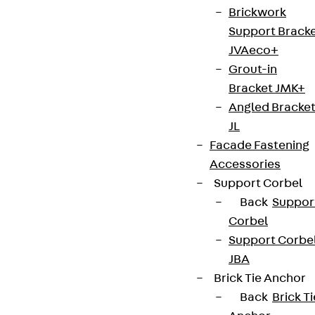
Brickwork
Support Brack
JVAeco+
Grout-in
Bracket JMK+
Angled Bracke
JL
Facade Fastening
Accessories
Support Corbel
Back
Suppor
Corbel
Support Corbe
JBA
Brick Tie Anchor
Back
Brick Ti