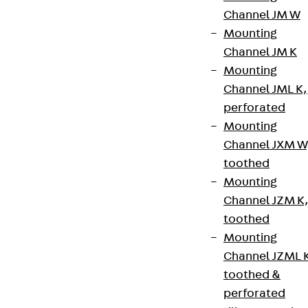
Channel JM W
Mounting
Newsletter
Channel JM K
We keep you regularly updated on product
Mounting
innovations, reference projects and the latest
Channel JML K,
topics.
perforated
Mounting
Channel JXM W
Sign up now
toothed
Mounting
Channel JZM K
toothed
Connect
Mounting
Channel JZML 
toothed &
perforated