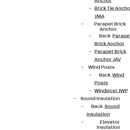
Anchor
Brick Tie Ancho
JMA
Parapet Brick
Anchor
Back
Parape
Brick Anchor
Parapet Brick
Anchor JAV
Wind Posts
Back
Wind
Posts
Windpost JWP
Sound Insulation
Back
Sound
Insulation
Elevator
Insulation