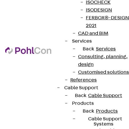
ISOCHECK
ISODESIGN
FERBOX®-DESIGN
2021
CAD and BIM
Services
Back
Services
Consulting, planning,
design
Customised solutions
References
Cable Support
Back
Cable Support
Products
Back
Products
Cable Support
Systems