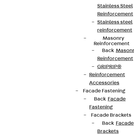
Stainless Steel
Reinforcement
Stainless steel
reinforcement
Masonry
Reinforcement
Back
Mason
Reinforcement
GRIPRIP®
Reinforcement
Accessories
Facade Fastening
Back
Facade
Fastening
Facade Brackets
Back
Facade
Brackets