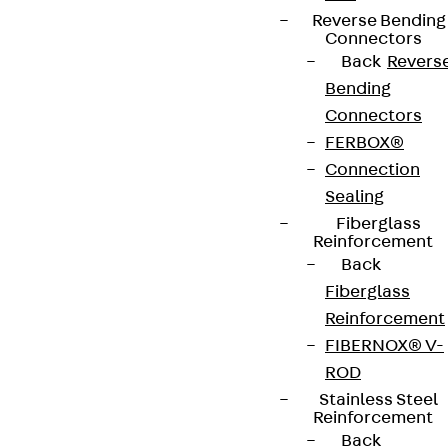
Reverse Bending
Connectors
Back
Revers
Bending
Connectors
FERBOX®
Connection
Sealing
Fiberglass
Reinforcement
Back
Fiberglass
Reinforcement
FIBERNOX® V-
ROD
Stainless Steel
Reinforcement
Back