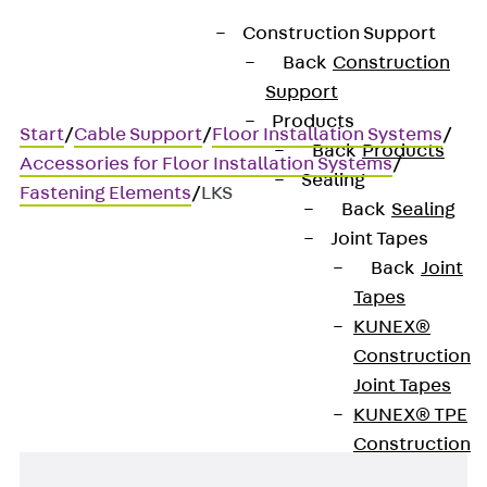
Construction Support
Back
Construction
Support
Products
Start
/
Cable Support
/
Floor Installation Systems
/
Back
Products
Accessories for Floor Installation Systems
/
Sealing
Fastening Elements
/
LKS
Back
Sealing
Joint Tapes
Back
Joint
LKS
Tapes
KUNEX®
Button head screw
Construction
Joint Tapes
KUNEX® TPE
Construction
Joint Tapes