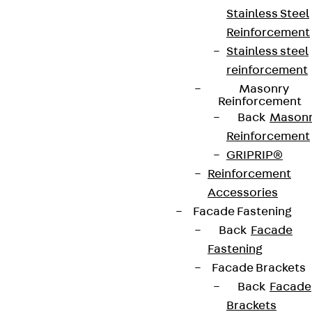
Stainless Steel
Reinforcement
Stainless steel
reinforcement
Masonry
Reinforcement
Back
Mason
Reinforcement
GRIPRIP®
Reinforcement
Accessories
Facade Fastening
Back
Facade
Fastening
Facade Brackets
Back
Facade
Brackets