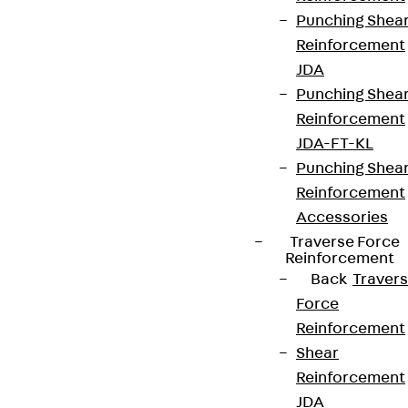
Punching Shea
Reinforcement
JDA
Punching Shea
Reinforcement
JDA-FT-KL
Punching Shea
Reinforcement
Accessories
Traverse Force
Reinforcement
Back
Traver
Force
Reinforcement
Shear
Reinforcement
JDA