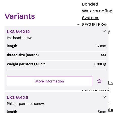
Bonded
Waterproofing
Variants
Systems
SECUFLEX®
Pre-applied Fully
LKS M4X12
Pan head screw
Bonded
Waterproofing
length
12 mm
Systems
thread size (metric)
M4
Accessories
Weight per storage unit
0.001 kg
Pipe Lead-
throughs
Back
Pipe
More information
Lead-throughs
PENTAFLEX®
Transwand
LKS M4X5
PENTAFLEX®
Phillips pan head screw,
Protective Tub
length
5 mm