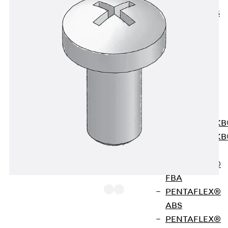
KUNEX® ABS
Formwork
Elements
Joint Tapes
Accessories
Joint Sheets
Back
Joint
Sheets
PENTAFLEX K
PENTAFLEX K
Agrar
PENTAFLEX®
FBA
PENTAFLEX®
ABS
PENTAFLEX®