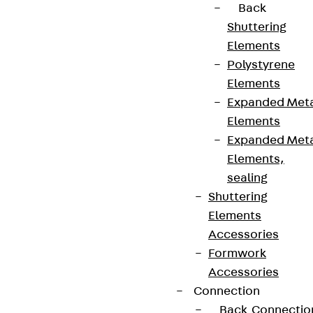
Back
Shuttering
Elements
Polystyrene
Elements
Expanded Met
Elements
Expanded Met
Elements,
sealing
Shuttering
Elements
Accessories
Formwork
Accessories
Connection
Back
Connectio