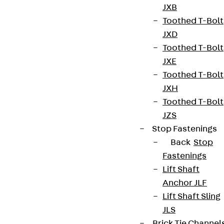
JXB
Toothed T-Bolt
JXD
Connect
Toothed T-Bolt
JXE
Toothed T-Bolt
JXH
Toothed T-Bolt
JZS
Stop Fastenings
Back
Stop
Fastenings
Lift Shaft
Anchor JLF
Partner from start to future.
Lift Shaft Sling
JLS
Brick Tie Channel