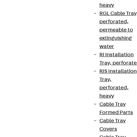
heavy
RGL Cable Tray
perforated,
permeable to
extinguishing
water
RI Installation
Tray, perforat
RIS Installation
Tray,
perforated,
heavy
Cable Tray
Formed Parts
Cable Tray
Covers