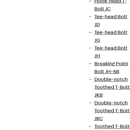
Hook-head T-
Bolt JC
contact@pohlcon.com
Tee-head Bolt
+49 30 68283-04
JD
Tee-head Bolt
JG
Tee-head Bolt
JH
Breaking Point
Newsletter
Bolt JH-SB
Double-notch
We keep you regularly updated on product
Toothed T-Bolt
innovations, reference projects and the latest
JKB
topics.
Double-notch
Toothed T-Bolt
Sign up now
JKC
Toothed T-Bolt