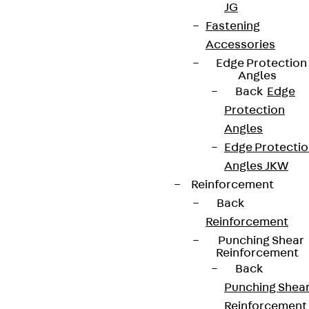
JG
Fastening
Accessories
Edge Protection
Angles
Back
Edge
Protection
Angles
Edge Protecti
Angles JKW
Reinforcement
Back
Reinforcement
Punching Shear
Reinforcement
Back
Punching Shea
Reinforcement