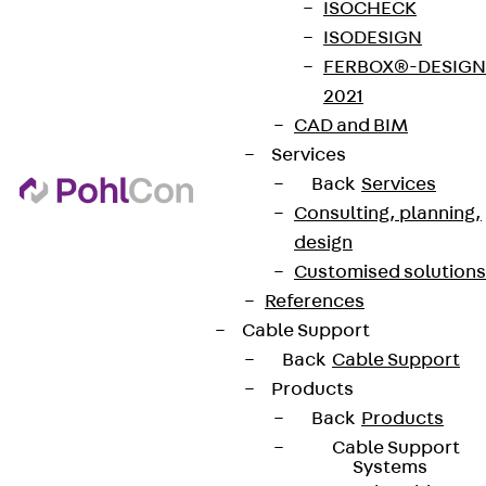
ISOCHECK
ISODESIGN
FERBOX®-DESIGN
2021
CAD and BIM
Services
Back
Services
Consulting, planning,
design
Customised solutions
References
Cable Support
Back
Cable Support
Products
Back
Products
Cable Support
Systems