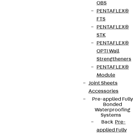
LKS are button head screws, which are part of the
OBS
accessory range for underfloor systems. The bolts
PENTAFLEX®
are used to securely connect various construction
FTS
elements when installing screed-flush ducts. They
PENTAFLEX®
have been given their name because of their half-
STK
round bolt head shape and are made of galvanised
PENTAFLEX®
steel according to DIN EN ISO 4042. They are
OPTI Wall
available in lengths from 5 to 12 mm.
Strengtheners
PENTAFLEX®
Get in touch
Module
Joint Sheets
Download datasheet
Accessories
Pre-applied Fully
Bonded
Waterproofing
Systems
Back
Pre-
Zum Abschnitt navigieren
applied Fully