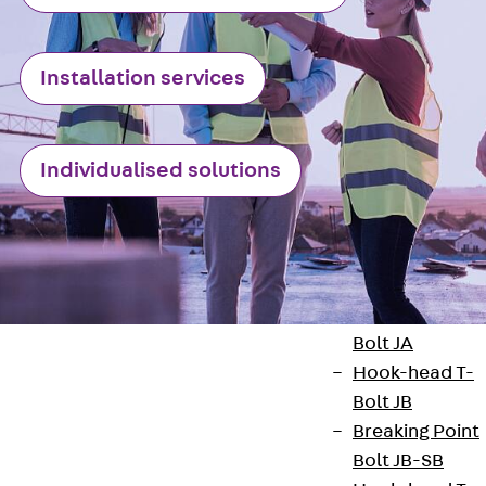
Railing Fastening
Channels
Back
Railing
Installation services
Fastening
Channels
Railing
Fastening
Individualised solutions
Channel JGB
Special Screws
Back
Special
Screws
Hook-head T-
Bolt JA
Hook-head T-
Bolt JB
Breaking Point
Bolt JB-SB
Contact