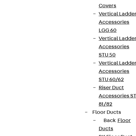
Covers
Vertical Ladde
Accessories
LGG 60
Vertical Ladde
Accessories
STU 50
Vertical Ladde
Accessories
STU 60/62
Riser Duct
Accessories S
81/82
Floor Ducts
Back
Floor
Ducts