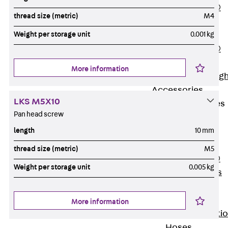
PENTAFLEX®
thread size (metric)
M4
Floor Lead-
Weight per storage unit
0.001 kg
Through
PENTAFLEX®
Floor Drain
More information
Pipe Lead-throug
Accessories
LKS M5X10
Waterstop Tapes
Pan head screw
Back
length
10 mm
Waterstop
Tapes
thread size (metric)
M5
SWELLFLEX®
Weight per storage unit
0.005 kg
Waterstop Tapes
Accessories
Injection Hoses
More information
Back
Injecti
Hoses