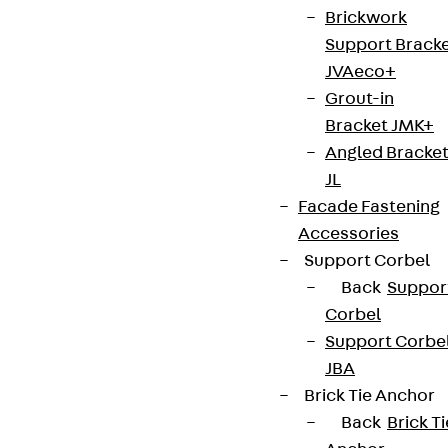
Brickwork
Support Brack
JVAeco+
Grout-in
Bracket JMK+
Angled Bracke
JL
Facade Fastening
Accessories
Support Corbel
Back
Suppor
Corbel
Support Corbe
JBA
Brick Tie Anchor
Back
Brick Ti