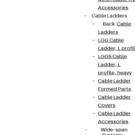
Accessories
Cable Ladders
Back
Cable
Ladders
LGG Cable
Ladder, L profi
LGGS Cable
Ladder, L
profile, heavy
Cable Ladder
Formed Parts
Cable Ladder
Covers
Cable Ladder
Accessories
Wide-span