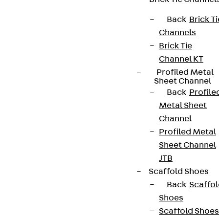
Back
Brick Ti
Terms & conditions
Channels
Brick Tie
Cookie settings
Channel KT
Whistleblower system
Profiled Metal
Sheet Channel
Data privacy
Back
Profile
Legal notice
Metal Sheet
Channel
Profiled Metal
Sheet Channel
JTB
Scaffold Shoes
Back
Scaffo
Shoes
Scaffold Shoes