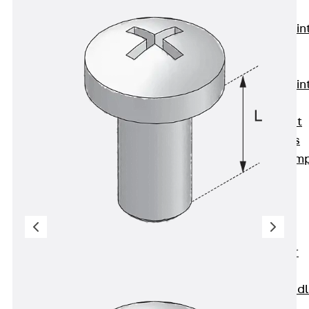
KUNEX®
Expansion Join
Tapes
KUNEX® TPE
Expansion Join
Tapes
KUNEX® Joint
Sealing Strips
KUNEX® Clam
Joint Tape
KUNEX®
Welded
Structures
KUNEX® Star
Pipe
KUNEX® Puddl
Flange