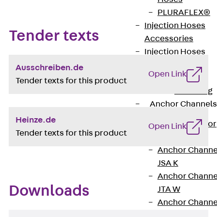
PLURAFLEX®
Injection Hoses
Tender texts
Accessories
Injection Hoses
Sets
Ausschreiben.de
Open Link
Fastening
Tender texts for this product
Back
Fastening
Anchor Channels
Heinze.de
Back
Anchor
Open Link
Tender texts for this product
Channels
Anchor Channe
JSA K
Anchor Channe
Downloads
JTA W
Anchor Channe
JTA K