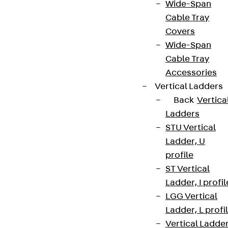
Wide-Span
Cable Tray
Covers
Wide-Span
Cable Tray
Accessories
Vertical Ladders
Back
Vertica
Ladders
STU Vertical
Ladder, U
profile
ST Vertical
Ladder, I profil
LGG Vertical
Ladder, L profi
Vertical Ladde