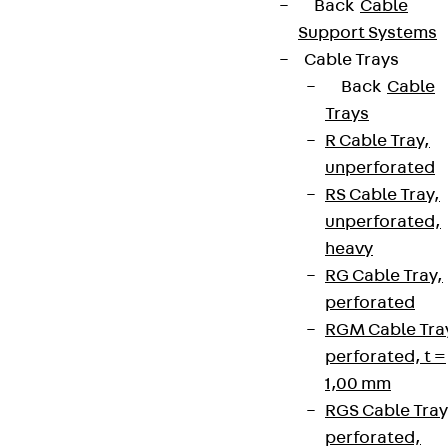
Back
Cable
Support Systems
Cable Trays
Back
Cable
Trays
R Cable Tray,
unperforated
RS Cable Tray,
unperforated,
heavy
RG Cable Tray,
perforated
RGM Cable Tra
perforated, t =
1,00 mm
RGS Cable Tray
perforated,