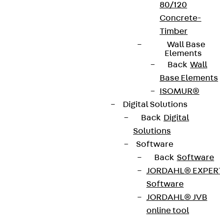
80/120
Concrete-
Timber
Wall Base
Elements
Back
Wall
Base Elements
ISOMUR®
Digital Solutions
Back
Digital
Solutions
Software
Back
Software
JORDAHL® EXPER
Software
JORDAHL® JVB
online tool