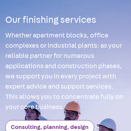
Channel JM W
Mounting
Our finishing services
Channel JM K
Mounting
Whether apartment blocks, office
Channel JML K,
complexes or industrial plants: as your
perforated
Mounting
reliable partner for numerous
Channel JXM W
applications and construction phases,
toothed
we support you in every project with
Mounting
Channel JZM K
expert advice and support services.
toothed
This allows you to concentrate fully on
Mounting
your core business.
Channel JZML 
toothed &
perforated
Consulting, planning, design