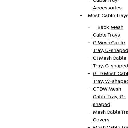
Cable Tray
Accessories
Mesh Cable Tray
Back
Mesh
Cable Trays
G Mesh Cable
Tray, U-shape
GI Mesh Cable
Tray, C-shape
GTD Mesh Cab
Tray, W-shape
GTDW Mesh
Cable Tray, G-
shaped
Mesh Cable Tr
Covers
Mesh Cable Tr