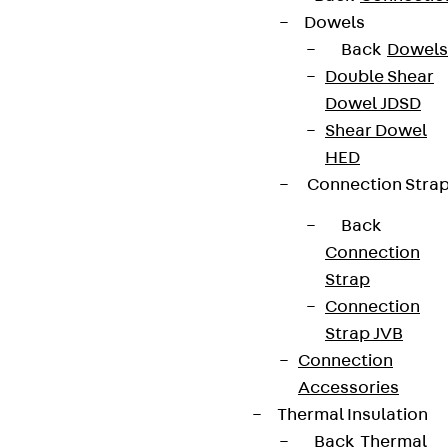
Dowels
Back
Dowels
Double Shear
Dowel JDSD
Shear Dowel
HED
Connection Stra
Back
Connection
Strap
Connection
Strap JVB
Connection
Accessories
Thermal Insulation
Back
Thermal