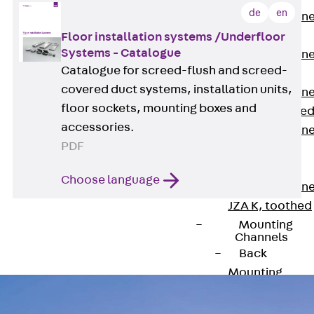
de
en
Anchor Channe
JTA RT W
Floor installation systems /Underfloor
Systems - Catalogue
Anchor Channe
Catalogue for screed-flush and screed-
JTA RF W
covered duct systems, installation units,
Anchor Channe
floor sockets, mounting boxes and
JXA W, toothe
accessories.
Anchor Channe
PDF
JXA PC W,
toothed
Choose language
Anchor Channe
JZA K, toothed
Mounting
Channels
Back
Mounting
Channels
Mounting