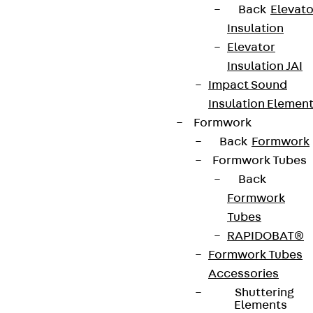
Back
Elevato
Insulation
Elevator
Insulation JAI
Impact Sound
Insulation Elemen
Formwork
Back
Formwork
Formwork Tubes
Back
Formwork
Tubes
RAPIDOBAT®
Formwork Tubes
Accessories
Shuttering
Elements