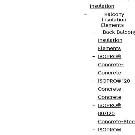
Insulation
Balcony
Insulation
Elements
Back
Balcon
Insulation
Elements
ISOPRO®
Concrete-
Concrete
ISOPRO® 120
Concrete-
Concrete
ISOPRO®
80/120
Concrete-Stee
ISOPRO®