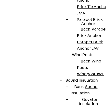
Anchor
Brick Tie Ancho
JMA
Parapet Brick
Anchor
Back
Parape
Brick Anchor
Parapet Brick
Anchor JAV
Wind Posts
Back
Wind
Posts
Windpost JWP
Sound Insulation
Back
Sound
Insulation
Elevator
Insulation