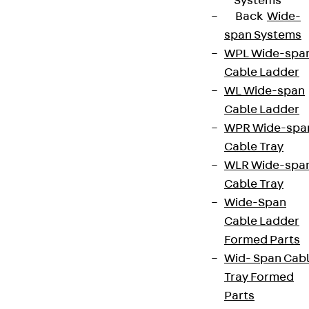
Systems
Back
Wide-
span Systems
WPL Wide-spa
Cable Ladder
WL Wide-span
Cable Ladder
WPR Wide-spa
Cable Tray
WLR Wide-spa
Cable Tray
Wide-Span
Cable Ladder
Formed Parts
Wid- Span Cab
Tray Formed
Parts