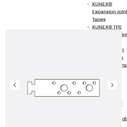
concrete
KUNEX®
Expansion Join
Tapes
KUNEX® TPE
Expansion Join
Tapes
KUNEX® Joint
Sealing Strips
KUNEX® Clam
Joint Tape
KUNEX®
Welded
Structures
KUNEX® Star
Pipe
KUNEX® Puddl
Flange