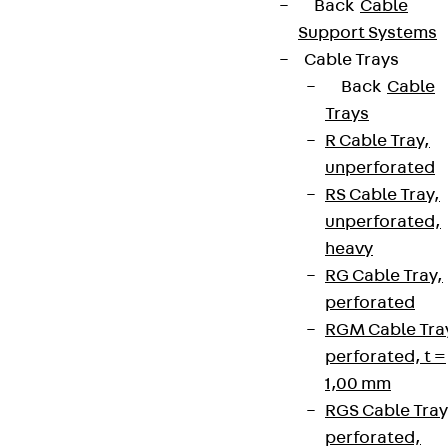
Back
Cable
Support Systems
Cable Trays
Back
Cable
Trays
R Cable Tray,
unperforated
RS Cable Tray,
unperforated,
heavy
RG Cable Tray,
perforated
RGM Cable Tra
perforated, t =
1,00 mm
RGS Cable Tray
perforated,