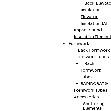
Back
Elevato
Insulation
Elevator
Insulation JAI
Impact Sound
Insulation Elemen
Formwork
Back
Formwork
Formwork Tubes
Back
Formwork
Tubes
RAPIDOBAT®
Formwork Tubes
Accessories
Shuttering
Elements