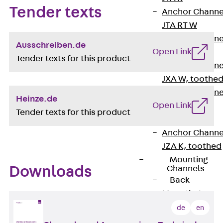
Tender texts
Anchor Channe
JTA RT W
Anchor Channe
Ausschreiben.de
Open Link
JTA RF W
Tender texts for this product
Anchor Channe
JXA W, toothe
Anchor Channe
Heinze.de
Open Link
JXA PC W,
Tender texts for this product
toothed
Anchor Channe
JZA K, toothed
Mounting
Downloads
Channels
Back
Mounting
Channels
de
en
Mounting