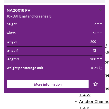
PLURAFLEX®
NA20018 FV
Injection Hoses
JORDAHL nail anchor series 18
Accessories
height
3 mm
Injection Hoses
Sets
width
35 mm
Fastening
length
200 mm
Back
Fastening
length 1
12 mm
Anchor Channels
length 2
200 mm
Back
Anchor
Weight per storage unit
0.162 kg
Channels
Anchor Channe
JSA K
More information
Anchor Channe
JTA W
Anchor Channe
JTA K