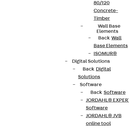
80/120
Concrete-
Timber
Wall Base
Elements
Back
Wall
Base Elements
ISOMUR®
Digital Solutions
Back
Digital
Solutions
Software
Back
Software
JORDAHL® EXPER
Software
JORDAHL® JVB
online tool