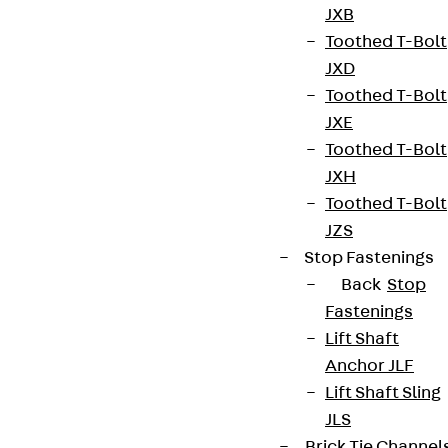
JXB
Toothed T-Bolt
Contact
JXD
Toothed T-Bolt
contact@pohlcon.com
JXE
+49 30 68283-04
Toothed T-Bolt
JXH
Toothed T-Bolt
JZS
Stop Fastenings
Back
Stop
Fastenings
Newsletter
Lift Shaft
We keep you regularly updated on product
Anchor JLF
innovations, reference projects and the latest
Lift Shaft Sling
topics.
JLS
Brick Tie Channel