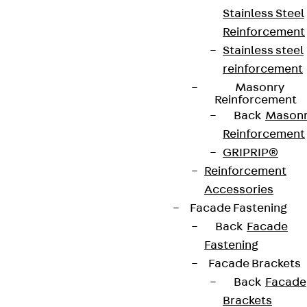
Stainless Steel
Reinforcement
Stainless steel
reinforcement
Masonry
Reinforcement
Back
Mason
Reinforcement
GRIPRIP®
Reinforcement
Accessories
Facade Fastening
Back
Facade
Fastening
Facade Brackets
Back
Facade
Brackets