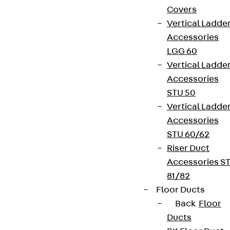
Covers
Vertical Ladde
Accessories
LGG 60
Vertical Ladde
Accessories
STU 50
Vertical Ladde
Accessories
STU 60/62
Riser Duct
Accessories S
81/82
Floor Ducts
Back
Floor
Ducts