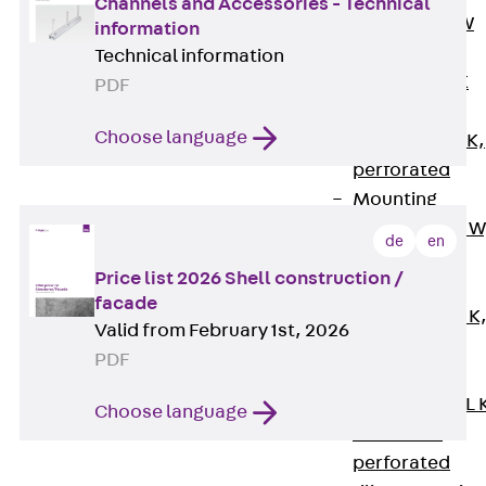
Channels and Accessories - Technical
Channel JM W
information
Mounting
Technical information
Channel JM K
PDF
Mounting
Choose language
Channel JML K,
perforated
Mounting
Channel JXM W
de
en
toothed
Price list 2026 Shell construction /
Mounting
facade
Channel JZM K
Valid from February 1st, 2026
toothed
PDF
Mounting
Channel JZML 
Choose language
toothed &
perforated