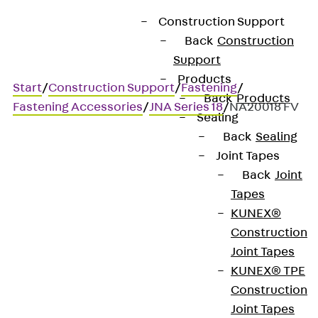
Construction Support
Back
Construction
Support
Products
Start
/
Construction Support
/
Fastening
/
Back
Products
Fastening Accessories
/
JNA Series 18
/
NA20018 FV
Sealing
Back
Sealing
Joint Tapes
Art.-Nr. NA20018 FV
Back
Joint
JORDAHL nail anchor series
Tapes
18
KUNEX®
Construction
Joint Tapes
Nail anchor for connecting
KUNEX® TPE
timber components to
Construction
Joint Tapes