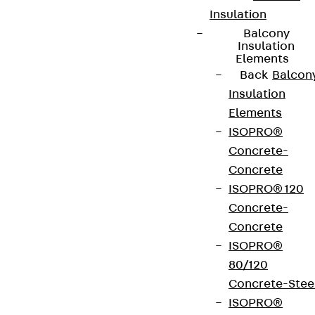
Insulation
Balcony
Insulation
Elements
Back
Balcon
Insulation
Elements
ISOPRO®
Concrete-
Concrete
ISOPRO® 120
Concrete-
Concrete
ISOPRO®
80/120
Concrete-Stee
ISOPRO®