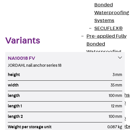
Bonded
Zum Abschnitt navigieren
Waterproofing
Systems
SECUFLEX®
Pre-applied Fully
Variants
Bonded
Waterproofing
NA10018 FV
Systems
JORDAHL nail anchor series 18
Accessories
height
3 mm
Pipe Lead-
throughs
width
35 mm
Back
Pipe
Lead-throughs
length
100 mm
PENTAFLEX®
length 1
12 mm
Transwand
length 2
100 mm
PENTAFLEX®
Protective Tub
Weight per storage unit
0.087 kg