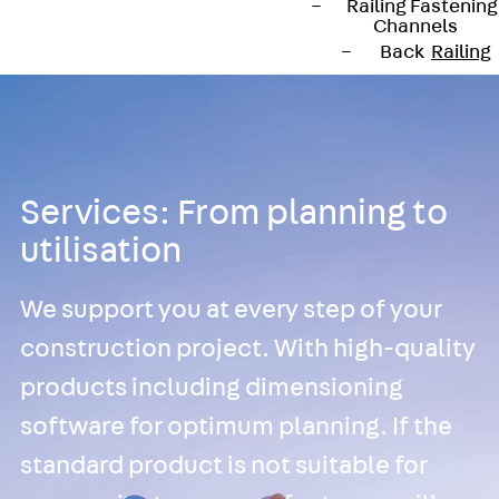
Railing Fastening
Channels
Back
Railing
Fastening
Channels
Railing
Fastening
Channel JGB
Services: From planning to
Special Screws
utilisation
Back
Special
Screws
We support you at every step of your
Hook-head T-
construction project. With high-quality
Bolt JA
Hook-head T-
products including dimensioning
Bolt JB
software for optimum planning. If the
Breaking Point
standard product is not suitable for
Bolt JB-SB