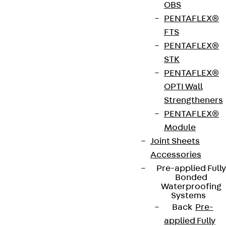
OBS
Art.-Nr.
NA20018
height
3 mm
PENTAFLEX®
FV
FTS
PENTAFLEX®
width
35 mm
length
200 mm
STK
PENTAFLEX®
length 1
12 mm
length 2
200 mm
OPTI Wall
Strengtheners
Weight per
0.162 kg
PENTAFLEX®
storage
Module
unit
Joint Sheets
Accessories
Get in touch
Bookmark
Pre-applied Fully
Bonded
Waterproofing
Download datasheet
Systems
Back
Pre-
applied Fully