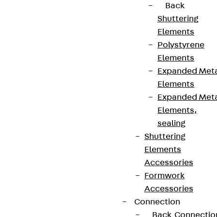
Back
Shuttering
Elements
Polystyrene
Elements
Expanded Met
Elements
Expanded Met
Elements,
sealing
Shuttering
Elements
Accessories
Formwork
Accessories
Connection
Back
Connectio