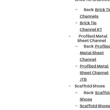
Sign up now
Back
Brick Ti
Channels
Brick Tie
Channel KT
Profiled Metal
Connect
Sheet Channel
Back
Profile
Metal Sheet
Channel
Profiled Metal
Sheet Channel
JTB
Scaffold Shoes
Back
Scaffo
Shoes
Scaffold Shoes