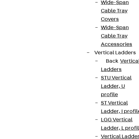
Wide-Span
Cable Tray
Covers
Wide-Span
Cable Tray
Accessories
Vertical Ladders
Back
Vertica
Ladders
STU Vertical
Ladder, U
profile
ST Vertical
Ladder, I profil
LGG Vertical
Ladder, L profi
Vertical Ladde