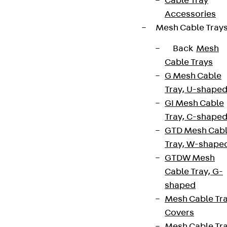
Cable Tray
Accessories
Mesh Cable Tray
Back
Mesh
Cable Trays
G Mesh Cable
Tray, U-shape
GI Mesh Cable
Tray, C-shape
GTD Mesh Cab
Tray, W-shape
GTDW Mesh
Cable Tray, G-
shaped
Mesh Cable Tr
Covers
Mesh Cable Tr