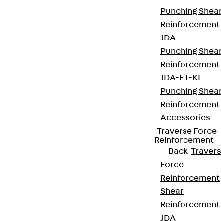
Punching Shea
Reinforcement
JDA
Punching Shea
Reinforcement
JDA-FT-KL
Punching Shea
Reinforcement
Accessories
Traverse Force
Reinforcement
Back
Traver
Force
Reinforcement
Shear
Reinforcement
JDA