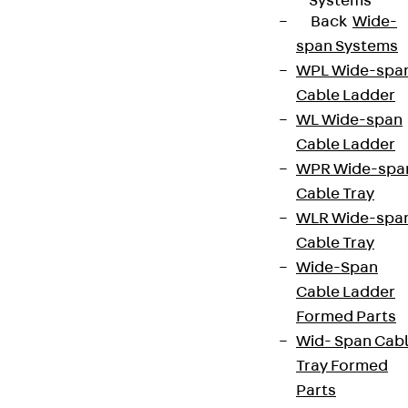
Systems
Back
Wide-
span Systems
WPL Wide-spa
Cable Ladder
WL Wide-span
Cable Ladder
WPR Wide-spa
Cable Tray
WLR Wide-spa
Cable Tray
Wide-Span
Cable Ladder
Formed Parts
Wid- Span Cab
Tray Formed
Parts