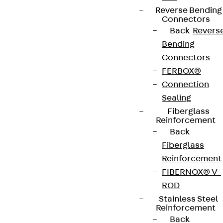
Reverse Bending
Connectors
Back
Revers
Bending
Connectors
FERBOX®
Connection
Sealing
Fiberglass
Reinforcement
Back
Fiberglass
Reinforcement
FIBERNOX® V-
ROD
Stainless Steel
Reinforcement
Back