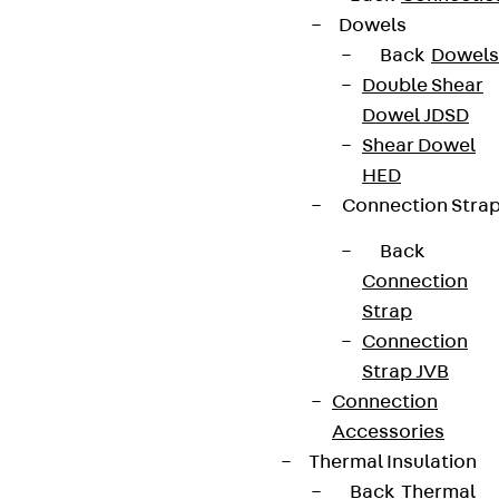
Dowels
Back
Dowels
Double Shear
Dowel JDSD
Shear Dowel
HED
Connection Stra
Back
Connection
Strap
Connection
Strap JVB
Connection
Accessories
Thermal Insulation
Back
Thermal