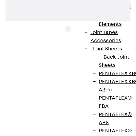
KUNEX® ABS
Formwork
Elements
Joint Tapes
Accessories
Joint Sheets
JNA Series 18 nail anchors made of hot-dip
Back
Joint
galvanised steel and the associated anchor or
Sheets
brick tie channels ensure the permanent and
PENTAFLEX K
secure connection of wooden components to
PENTAFLEX K
adjacent reinforced concrete components. One
Agrar
example is fastening rafters to ring beams with
PENTAFLEX®
using anchors. This means that they can also be
FBA
used for hybrid construction. The nail anchors are
PENTAFLEX®
inserted into the channels and nailed to the timber
ABS
member at the recommended intervals.
PENTAFLEX®