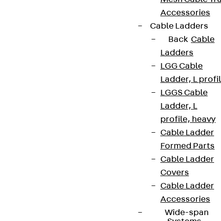
Accessories
Cable Ladders
Back
Cable
Ladders
LGG Cable
Ladder, L profi
LGGS Cable
Ladder, L
profile, heavy
Cable Ladder
Formed Parts
Cable Ladder
Covers
Cable Ladder
Accessories
Wide-span