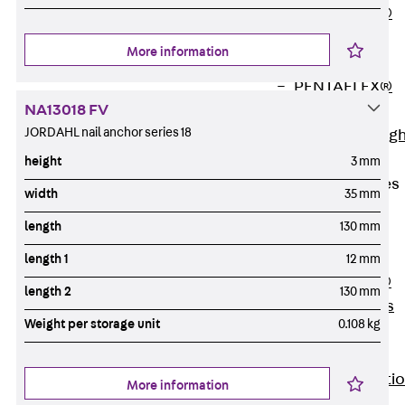
PENTAFLEX®
Floor Lead-
More information
Through
PENTAFLEX®
NA13018 FV
Floor Drain
JORDAHL nail anchor series 18
Pipe Lead-throug
Accessories
height
3 mm
Waterstop Tapes
width
35 mm
Back
length
130 mm
Waterstop
Tapes
length 1
12 mm
SWELLFLEX®
length 2
130 mm
Waterstop Tapes
Weight per storage unit
0.108 kg
Accessories
Injection Hoses
Back
Injecti
More information
Hoses