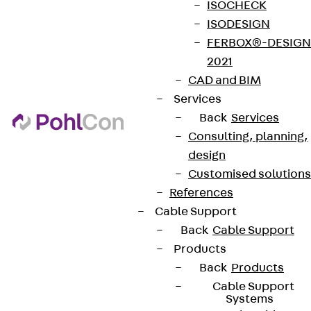
ISOCHECK
ISODESIGN
FERBOX®-DESIGN
2021
CAD and BIM
Services
Back
Services
Consulting, planning,
design
Customised solutions
References
Cable Support
Back
Cable Support
Products
Back
Products
Cable Support
Systems