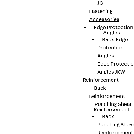
Partner from start to future.
JG
Fastening
Accessories
Edge Protection
Angles
Back
Edge
Terms & conditions
Protection
Cookie settings
Angles
Whistleblower system
Edge Protecti
Angles JKW
Data privacy
Reinforcement
Legal notice
Back
Reinforcement
Punching Shear
Reinforcement
Back
Punching Shea
Reinforcement