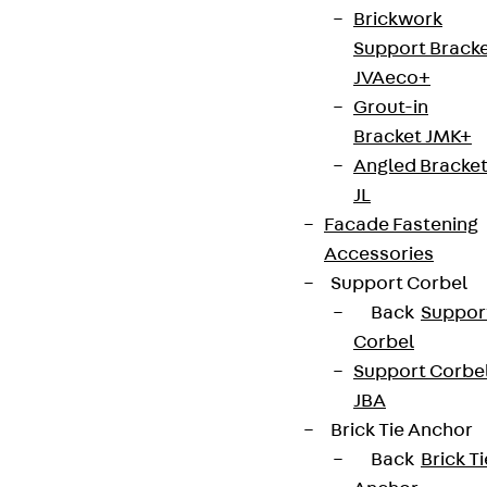
Brickwork
Support Brack
JVAeco+
Grout-in
Bracket JMK+
Angled Bracke
JL
Facade Fastening
Accessories
Support Corbel
Back
Suppor
Corbel
Support Corbe
JBA
Brick Tie Anchor
Back
Brick Ti