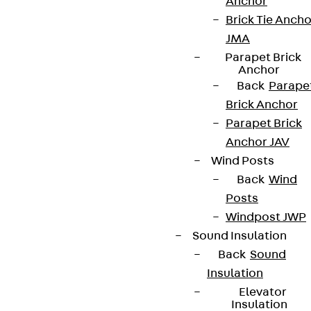
Anchor
Brick Tie Ancho
JMA
Parapet Brick
Anchor
Back
Parape
Brick Anchor
Parapet Brick
Anchor JAV
Wind Posts
Back
Wind
Posts
Windpost JWP
Sound Insulation
Back
Sound
Insulation
Elevator
Insulation