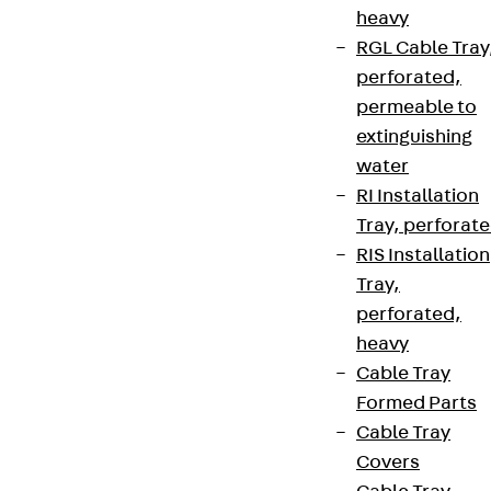
heavy
RGL Cable Tray
perforated,
permeable to
extinguishing
water
RI Installation
Tray, perforat
RIS Installation
Tray,
perforated,
heavy
Cable Tray
Formed Parts
Cable Tray
Covers