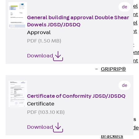
Stainless Steel
de
Reinforcement
General building approval Double Shear
Stainless steel
Dowels JDSD/JDSDQ
reinforcement
Approval
Masonry
PDF (1.50 MB)
Reinforcement
Back
Mason
Download
Reinforcement
GRIPRIP®
Reinforcement
de
Accessories
Facade Fastening
Certificate of Conformity JDSD/JDSDQ
Back
Facade
Certificate
Fastening
PDF (103.10 KB)
Facade Brackets
Download
Back
Facade
Brackets