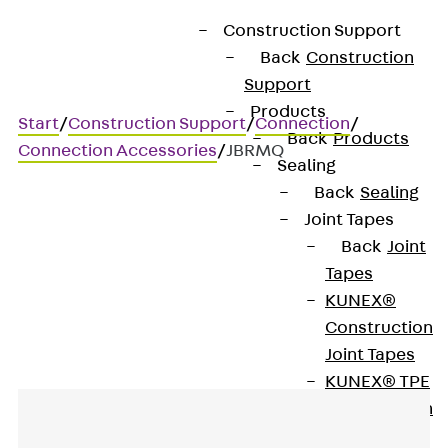
Construction Support
Back
Construction
Support
Products
Start
/
Construction Support
/
Connection
/
Back
Products
Connection Accessories
/
JBRMQ
Sealing
Back
Sealing
Joint Tapes
JBRMQ
Back
Joint
Tapes
Fire-protection collar
KUNEX®
Construction
Joint Tapes
KUNEX® TPE
Construction
Joint Tapes