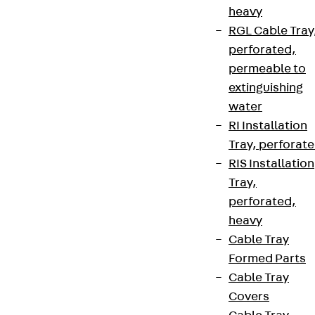
heavy
RGL Cable Tray
perforated,
permeable to
extinguishing
water
RI Installation
Tray, perforat
RIS Installation
Tray,
perforated,
heavy
Cable Tray
Formed Parts
Cable Tray
Covers