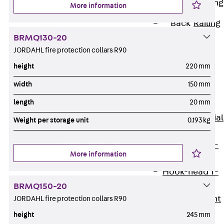
Railing Fastening
More information
Channels
Back
Railing
Fastening
BRMQ130-20
Channels
JORDAHL fire protection collars R90
Railing
height
220 mm
Fastening
width
150 mm
Channel JGB
length
20 mm
Special Screws
Back
Special
Weight per storage unit
0.193 kg
Screws
Hook-head T-
More information
Bolt JA
Hook-head T-
Bolt JB
BRMQ150-20
Breaking Point
JORDAHL fire protection collars R90
Bolt JB-SB
height
245 mm