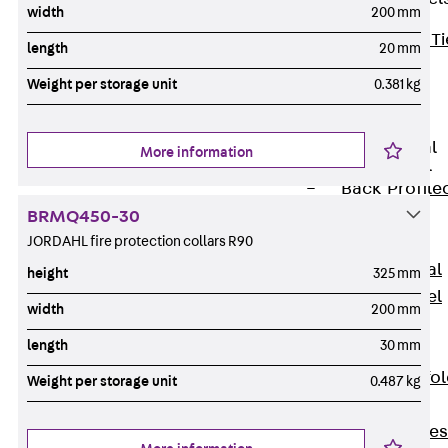
width
200 mm
Back
Brick Ti
length
20 mm
Channels
Weight per storage unit
0.381 kg
Brick Tie
Channel KT
Profiled Metal
More information
Sheet Channel
Back
Profile
Metal Sheet
BRMQ450-30
JORDAHL fire protection collars R90
Channel
Profiled Metal
height
325 mm
Sheet Channel
width
200 mm
JTB
length
30 mm
Scaffold Shoes
Back
Scaffo
Weight per storage unit
0.487 kg
Shoes
Scaffold Shoes