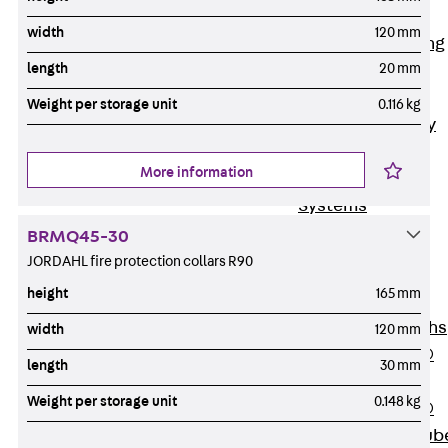
Bonded
width
120 mm
Waterproofing
length
20 mm
Systems
SECUFLEX®
Weight per storage unit
0.116 kg
Pre-applied Fully
Bonded
More information
Waterproofing
Systems
Accessories
BRMQ45-30
Pipe Lead-
JORDAHL fire protection collars R90
throughs
height
165 mm
Back
Pipe
Lead-throughs
width
120 mm
PENTAFLEX®
length
30 mm
Transwand
Weight per storage unit
0.148 kg
PENTAFLEX®
Protective Tub