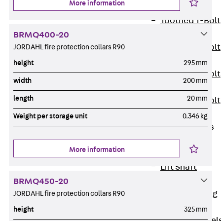
More information
JXB
Toothed T-Bolt
JXD
BRMQ400-20
Toothed T-Bolt
JORDAHL fire protection collars R90
JXE
height
295 mm
Toothed T-Bolt
width
200 mm
JXH
length
20 mm
Toothed T-Bolt
JZS
Weight per storage unit
0.346 kg
Stop Fastenings
Back
Stop
More information
Fastenings
Lift Shaft
Anchor JLF
BRMQ450-20
Lift Shaft Sling
JORDAHL fire protection collars R90
JLS
height
325 mm
Brick Tie Channel