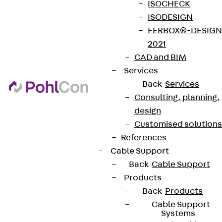
ISOCHECK
ISODESIGN
FERBOX®-DESIGN
2021
CAD and BIM
Services
Back
Services
Consulting, planning,
design
Customised solutions
References
Cable Support
Back
Cable Support
Products
Back
Products
Cable Support
Systems