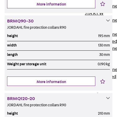
More information
Anchor Channe
JTA RT W
Anchor Channe
BRMQ90-30
JTA RF W
JORDAHL fire protection collars R90
Anchor Channe
height
195 mm
JXA W, toothe
width
130 mm
Anchor Channe
length
30 mm
JXA PC W,
toothed
Weight per storage unit
0.190 kg
Anchor Channe
JZA K, toothed
More information
Mounting
Channels
Back
BRMQ120-20
Mounting
JORDAHL fire protection collars R90
Channels
height
210 mm
Mounting