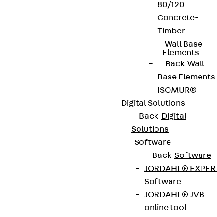
80/120
Concrete-
Timber
Wall Base
Elements
Back
Wall
Base Elements
ISOMUR®
Digital Solutions
Back
Digital
Solutions
Software
Back
Software
JORDAHL® EXPER
Software
JORDAHL® JVB
online tool