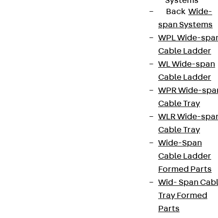
Systems
Back
Wide-
span Systems
WPL Wide-spa
Cable Ladder
WL Wide-span
Cable Ladder
WPR Wide-spa
Cable Tray
WLR Wide-spa
Cable Tray
Wide-Span
Cable Ladder
Formed Parts
Wid- Span Cab
Tray Formed
Parts