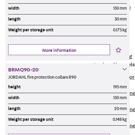
PLURAFLEX®
width
130 mm
Injection Hoses
length
30 mm
Accessories
Weight per storage unit
0.175 kg
Injection Hoses
Sets
Fastening
More information
Back
Fastening
Anchor Channels
BRMQ90-20
Back
Anchor
JORDAHL fire protection collars R90
Channels
height
195 mm
Anchor Channe
width
130 mm
JSA K
length
20 mm
Anchor Channe
JTA W
Weight per storage unit
0.148 kg
Anchor Channe
JTA K