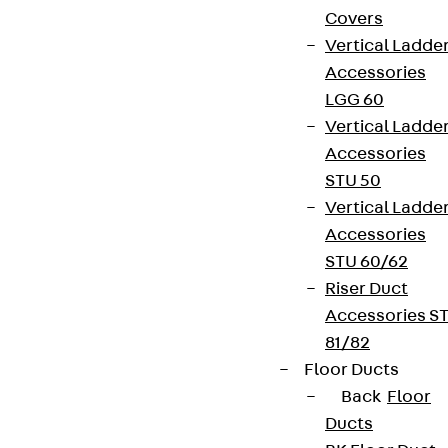
Covers
Vertical Ladde
Accessories
LGG 60
Vertical Ladde
Accessories
STU 50
Vertical Ladde
Accessories
STU 60/62
Riser Duct
Accessories S
81/82
Floor Ducts
Back
Floor
Ducts