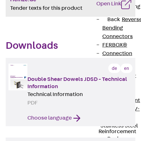
Open Link
Reverse Bending
Tender texts for this product
Connectors
Back
Revers
Bending
Connectors
Downloads
FERBOX®
Connection
Sealing
de
en
Fiberglass
Reinforcement
Double Shear Dowels JDSD - Technical
Back
Information
Fiberglass
Technical Information
Reinforcement
PDF
FIBERNOX® V-
ROD
Choose language
Stainless Steel
Reinforcement
Back