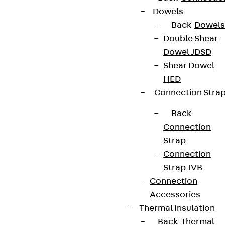
We keep you regularly updated on product
Dowels
innovations, reference projects and the latest
Back
Dowels
topics.
Double Shear
Dowel JDSD
Sign up now
Shear Dowel
HED
Connection Stra
Back
Connect
Connection
Strap
Connection
Strap JVB
Connection
Accessories
Thermal Insulation
Back
Thermal