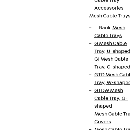
Cable Tray
Accessories
Mesh Cable Tray
Back
Mesh
Cable Trays
G Mesh Cable
Tray, U-shape
GI Mesh Cable
Tray, C-shape
GTD Mesh Cab
Tray, W-shape
GTDW Mesh
Cable Tray, G-
shaped
Mesh Cable Tr
Covers
Mesh Cable Tr