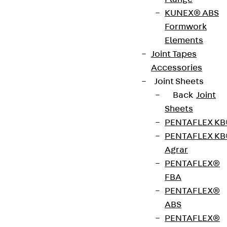
The fire protection collar JBRMQ is a mineral wool
KUNEX® ABS
insulation board with a coating on one side and is
Formwork
mounted on the JDSDQ double shear connector.
Elements
As a system solution, it meets high fire protection
Joint Tapes
requirements and has a fire resistance of 120
Accessories
minutes (R120) in accordance with DIN EN 13501-2.
Joint Sheets
The coating foams up in case of fire and
Back
Joint
completely seals the joint. The fire protection
Sheets
collar is available in versions 20 and 30 mm thick
PENTAFLEX K
for the corresponding joint widths. Fire protection
PENTAFLEX K
collars can be combined to protect larger joint
Agrar
widths. A maximum clearance of 10 mm is
PENTAFLEX®
permitted in the joint. The fire protection collars
FBA
are designed for different mandrel sizes.
PENTAFLEX®
ABS
PENTAFLEX®
Fire protection