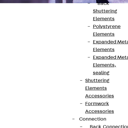
Back
Shuttering
Elements
Polystyrene
Elements
Contact
Expanded Met
Elements
contact@pohlcon.com
Expanded Met
Elements,
+49 30 68283-04
sealing
Shuttering
Elements
Accessories
Formwork
Accessories
Newsletter
Connection
Back
Connectio