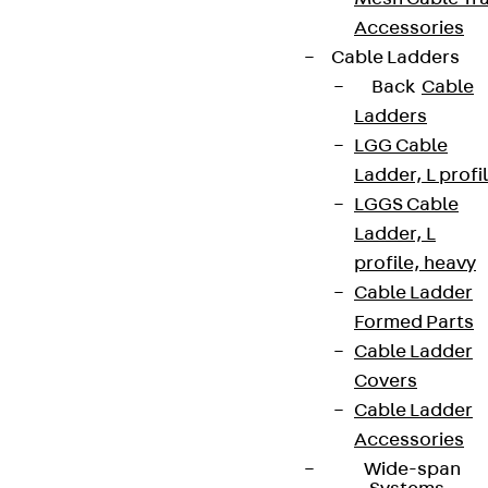
Accessories
Cable Ladders
Back
Cable
Ladders
LGG Cable
Ladder, L profi
LGGS Cable
Ladder, L
profile, heavy
Cable Ladder
Formed Parts
Cable Ladder
Covers
Cable Ladder
Accessories
Wide-span