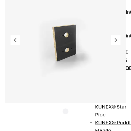
KUNEX®
Expansion Join
Tapes
KUNEX® TPE
Expansion Join
Tapes
KUNEX® Joint
Sealing Strips
KUNEX® Clam
Joint Tape
KUNEX®
Welded
Structures
KUNEX® Star
Pipe
KUNEX® Puddl
Flange