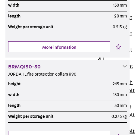
Hook-head T-
width
150 mm
Bolt JC
length
20 mm
Tee-head Bolt
JD
Weight per storage unit
0.215 kg
Tee-head Bolt
JG
More information
Tee-head Bolt
JH
Breaking Point
BRMQ150-30
Bolt JH-SB
JORDAHL fire protection collars R90
Double-notch
height
245 mm
Toothed T-Bolt
width
150 mm
JKB
length
30 mm
Double-notch
Toothed T-Bolt
Weight per storage unit
0.275 kg
JKC
Toothed T-Bolt