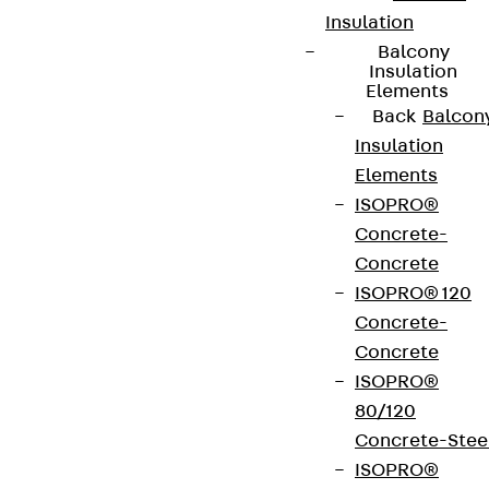
Insulation
Balcony
Insulation
Elements
Partner from start to future.
Back
Balcon
Insulation
Elements
ISOPRO®
Concrete-
Terms & conditions
Concrete
Cookie settings
ISOPRO® 120
Concrete-
Whistleblower system
Concrete
Data privacy
ISOPRO®
Legal notice
80/120
Concrete-Stee
ISOPRO®