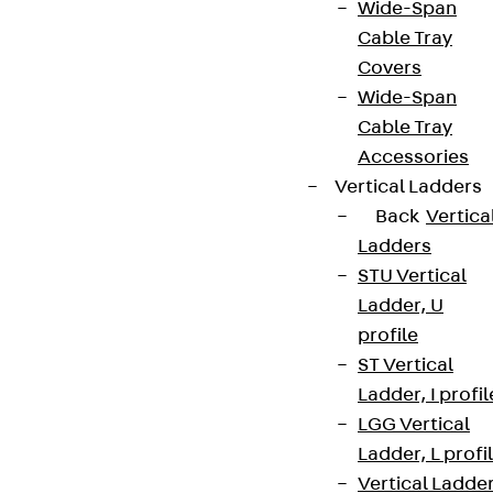
Wide-Span
Cable Tray
Covers
Wide-Span
Cable Tray
Accessories
Vertical Ladders
Back
Vertica
Ladders
STU Vertical
Ladder, U
profile
ST Vertical
Ladder, I profil
LGG Vertical
Ladder, L profi
Vertical Ladde