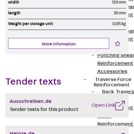
width
120 mm
Punching Shea
length
30 mm
Reinforcement
JDA
Weight per storage unit
0.135 kg
Punching Shea
Reinforcement
More information
JDA-FT-KL
Punching Shea
Reinforcement
Accessories
Traverse Force
Tender texts
Reinforcement
Back
Traver
Force
Ausschreiben.de
Open Link
Reinforcement
Tender texts for this product
Shear
Reinforcement
JDA
Heinze.de