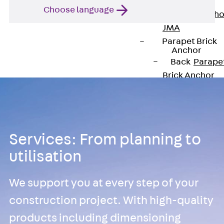
Anchor
Choose language
Brick Tie Ancho
JMA
Parapet Brick
Anchor
Back
Parape
Brick Anchor
Parapet Brick
Anchor JAV
Wind Posts
Back
Wind
Services: From planning to
Posts
utilisation
Windpost JWP
Sound Insulation
We support you at every step of your
Back
Sound
Insulation
construction project. With high-quality
Elevator
products including dimensioning
Insulation