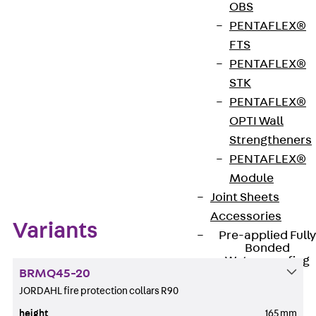
OBS
PENTAFLEX®
FTS
Get in touch
PENTAFLEX®
Download datasheet
STK
PENTAFLEX®
OPTI Wall
Strengtheners
PENTAFLEX®
Zum Abschnitt navigieren
Module
Joint Sheets
Accessories
Variants
Pre-applied Fully
Bonded
Waterproofing
BRMQ45-20
Systems
Back
Pre-
JORDAHL fire protection collars R90
applied Fully
height
165 mm