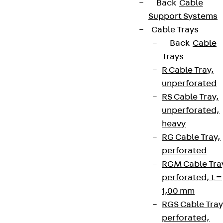
Back
Cable
Support Systems
Cable Trays
Back
Cable
Trays
R Cable Tray,
unperforated
RS Cable Tray,
unperforated,
heavy
RG Cable Tray,
perforated
RGM Cable Tra
perforated, t =
1,00 mm
RGS Cable Tray
perforated,