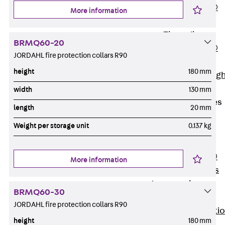
PENTAFLEX®
More information
Floor Lead-
Through
BRMQ60-20
PENTAFLEX®
JORDAHL fire protection collars R90
Floor Drain
height
180 mm
Pipe Lead-throug
Accessories
width
130 mm
Waterstop Tapes
length
20 mm
Back
Weight per storage unit
0.137 kg
Waterstop
Tapes
SWELLFLEX®
More information
Waterstop Tapes
Accessories
BRMQ60-30
Injection Hoses
JORDAHL fire protection collars R90
Back
Injecti
height
180 mm
Hoses