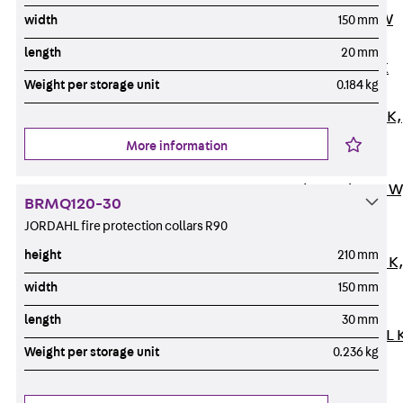
Channel JM W
width
150 mm
Mounting
length
20 mm
Channel JM K
Weight per storage unit
0.184 kg
Mounting
Channel JML K,
perforated
More information
Mounting
Channel JXM W
BRMQ120-30
toothed
JORDAHL fire protection collars R90
Mounting
height
210 mm
Channel JZM K
toothed
width
150 mm
Mounting
length
30 mm
Channel JZML 
Weight per storage unit
0.236 kg
toothed &
perforated