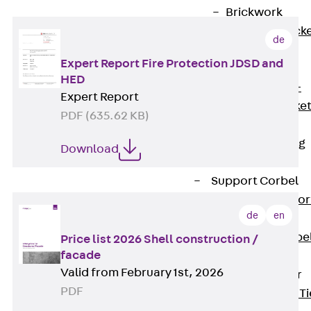
Brickwork
Support Brack
de
JVAeco+
Expert Report Fire Protection JDSD and
Grout-in
HED
Bracket JMK+
Expert Report
Angled Bracke
PDF (635.62 KB)
JL
Facade Fastening
Download
Accessories
Support Corbel
Back
Suppor
de
en
Corbel
Support Corbe
Price list 2026 Shell construction /
facade
JBA
Valid from February 1st, 2026
Brick Tie Anchor
PDF
Back
Brick Ti