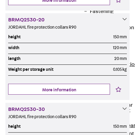
More information
JG
Fastening
Accessories
BRMQ2530-20
JORDAHL fire protection collars R90
Edge Protection
Angles
height
150 mm
Back
Edge
width
120 mm
Protection
Angles
length
20 mm
Edge Protecti
Weight per storage unit
0.105 kg
Angles JKW
Reinforcement
Back
More information
Reinforcement
Punching Shear
BRMQ2530-30
Reinforcement
JORDAHL fire protection collars R90
Back
Punching Shea
height
150 mm
Reinforcement