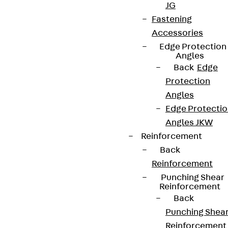
JG
Fastening
Accessories
Edge Protection
Angles
Back
Edge
Protection
Angles
Edge Protecti
Angles JKW
Reinforcement
Back
Reinforcement
Punching Shear
Reinforcement
Back
Punching Shea
Reinforcement