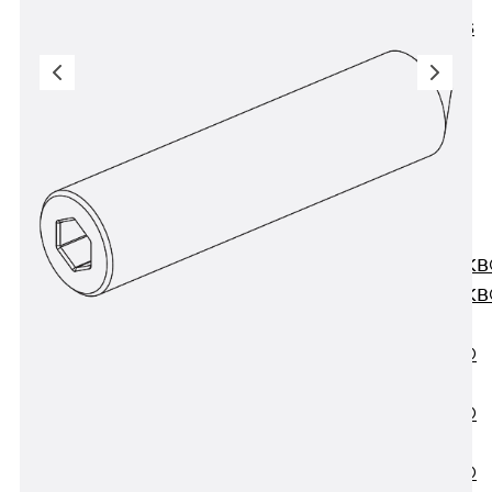
KUNEX® ABS
Formwork
Elements
Joint Tapes
Accessories
Joint Sheets
Back
Joint
Sheets
PENTAFLEX K
PENTAFLEX K
Agrar
PENTAFLEX®
FBA
PENTAFLEX®
ABS
PENTAFLEX®