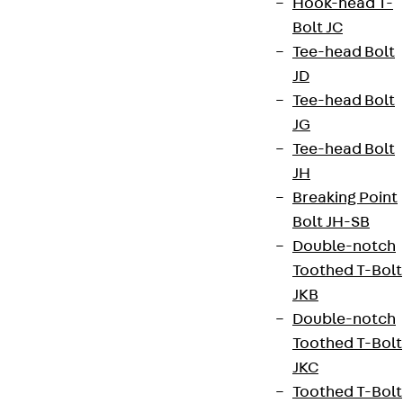
Hook-head T-
Bolt JC
Tee-head Bolt
JD
Tee-head Bolt
JG
Tee-head Bolt
JH
Breaking Point
Bolt JH-SB
Partner from start to future.
Double-notch
Toothed T-Bolt
JKB
Double-notch
Toothed T-Bolt
Terms & conditions
JKC
Cookie settings
Toothed T-Bolt