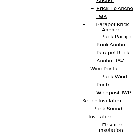
Anchor
Brick Tie Ancho
JMA
Parapet Brick
Anchor
Back
Parape
Brick Anchor
Parapet Brick
Anchor JAV
Wind Posts
Back
Wind
Posts
Windpost JWP
Sound Insulation
Back
Sound
Insulation
Elevator
Insulation