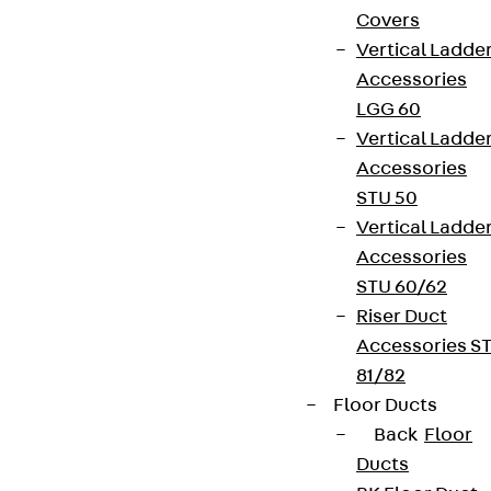
Covers
Vertical Ladde
Accessories
LGG 60
Vertical Ladde
Accessories
STU 50
Vertical Ladde
Accessories
STU 60/62
Riser Duct
Accessories S
81/82
Floor Ducts
Back
Floor
Ducts