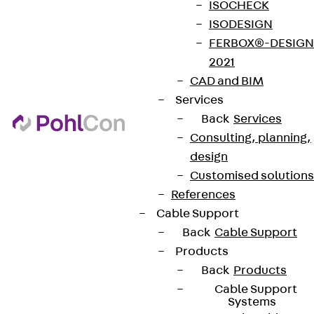
ISOCHECK
ISODESIGN
FERBOX®-DESIGN
2021
CAD and BIM
Services
Back
Services
Consulting, planning,
design
Customised solutions
References
Cable Support
Back
Cable Support
Products
Back
Products
Cable Support
Systems