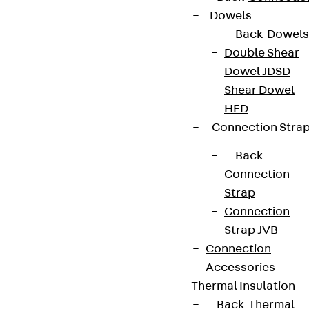
Dowels
Back
Dowels
Double Shear
Dowel JDSD
Shear Dowel
HED
Connection Stra
Back
Connection
Strap
Connection
Strap JVB
Connection
Accessories
Thermal Insulation
Back
Thermal