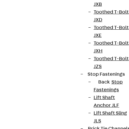
Whistleblower system
JXB
Toothed T-Bolt
Data privacy
JXD
Legal notice
Toothed T-Bolt
JXE
Toothed T-Bolt
JXH
Toothed T-Bolt
JZS
Stop Fastenings
Back
Stop
Fastenings
Lift Shaft
Anchor JLF
Lift Shaft Sling
JLS
Brick Tie Channel