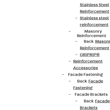
Stainless Steel
Reinforcement
Stainless steel
reinforcement
Masonry
Reinforcement
Back
Mason
Reinforcement
GRIPRIP®
Reinforcement
Accessories
Facade Fastening
Back
Facade
Fastening
Facade Brackets
Back
Facade
Brackets