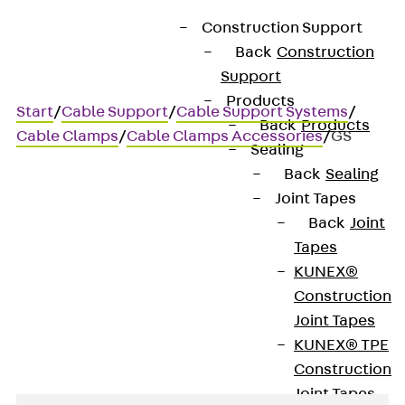
Construction Support
Back
Construction
Support
Products
Start
/
Cable Support
/
Cable Support Systems
/
Back
Products
Cable Clamps
/
Cable Clamps Accessories
/
GS
Sealing
Back
Sealing
Joint Tapes
GS
Back
Joint
Tapes
Threaded stut DIN EN ISO
KUNEX®
Construction
4027
Joint Tapes
KUNEX® TPE
Construction
Joint Tapes