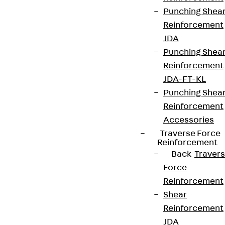
Punching Shea
Reinforcement
JDA
Punching Shea
Reinforcement
JDA-FT-KL
Punching Shea
Reinforcement
Accessories
Traverse Force
Reinforcement
Back
Traver
Force
Reinforcement
Shear
Reinforcement
JDA