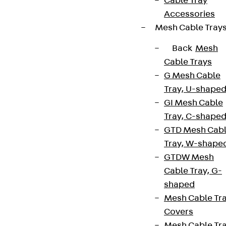
Cable Tray
Accessories
Mesh Cable Tray
Back
Mesh
Cable Trays
G Mesh Cable
Tray, U-shape
GI Mesh Cable
Tray, C-shape
GTD Mesh Cab
Tray, W-shape
GTDW Mesh
Cable Tray, G-
shaped
Mesh Cable Tr
Covers
Mesh Cable Tr