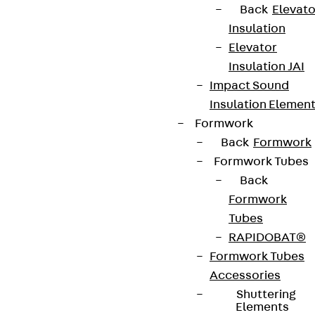
Back
Elevato
Insulation
Elevator
Insulation JAI
Impact Sound
Insulation Elemen
Formwork
Back
Formwork
Formwork Tubes
Back
Formwork
Tubes
RAPIDOBAT®
Formwork Tubes
Accessories
Shuttering
Elements