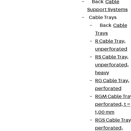
Back
Cable
Support Systems
Cable Trays
Back
Cable
Trays
R Cable Tray,
unperforated
RS Cable Tray,
unperforated,
heavy
RG Cable Tray,
perforated
RGM Cable Tra
perforated, t =
1,00 mm
RGS Cable Tray
perforated,