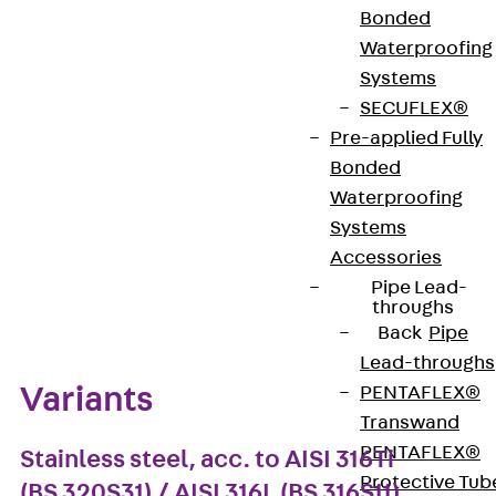
ISO 4027) is available in a length of 40 mm and with
Bonded
an M8 thread and is made of stainless steel.
Waterproofing
Systems
SECUFLEX®
Get in touch
Pre-applied Fully
Download datasheet
Bonded
Waterproofing
Systems
Accessories
Pipe Lead-
Zum Abschnitt navigieren
throughs
Back
Pipe
Lead-throughs
Variants
PENTAFLEX®
Transwand
PENTAFLEX®
Stainless steel, acc. to AISI 316Ti
Protective Tub
(BS 320S31) / AISI 316L (BS 316S11)