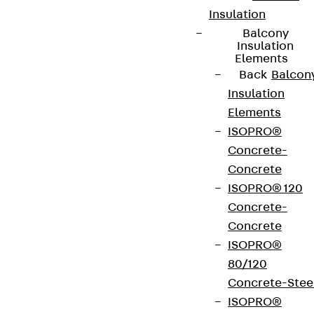
Insulation
Balcony
Insulation
Elements
Back
Balcon
Insulation
Elements
ISOPRO®
Concrete-
Concrete
ISOPRO® 120
Concrete-
Concrete
ISOPRO®
80/120
Concrete-Stee
ISOPRO®