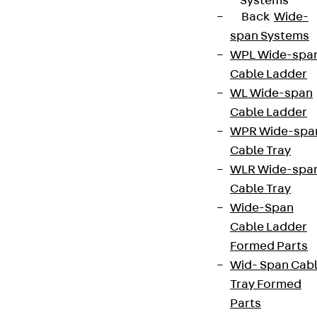
Systems
Back
Wide-
span Systems
WPL Wide-spa
Cable Ladder
WL Wide-span
Cable Ladder
WPR Wide-spa
Cable Tray
WLR Wide-spa
Cable Tray
Wide-Span
Cable Ladder
Formed Parts
Wid- Span Cab
Tray Formed
Parts