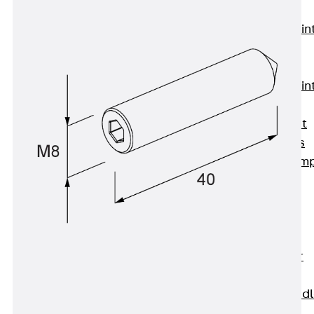
KUNEX®
Expansion Join
Tapes
KUNEX® TPE
Expansion Join
Tapes
KUNEX® Joint
Sealing Strips
KUNEX® Clam
Joint Tape
KUNEX®
Welded
Structures
KUNEX® Star
Pipe
KUNEX® Puddl
Flange