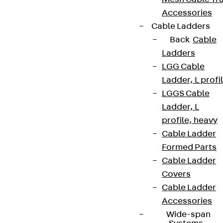
Accessories
Cable Ladders
Back
Cable
Ladders
LGG Cable
Ladder, L profi
LGGS Cable
Ladder, L
profile, heavy
Cable Ladder
Formed Parts
Cable Ladder
Covers
Cable Ladder
Accessories
Wide-span