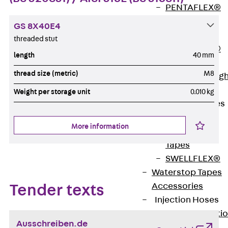
PENTAFLEX®
Floor Lead-
GS 8X40E4
Through
threaded stut
PENTAFLEX®
length
40 mm
Floor Drain
thread size (metric)
M8
Pipe Lead-throug
Accessories
Weight per storage unit
0.010 kg
Waterstop Tapes
Back
More information
Waterstop
Tapes
SWELLFLEX®
Waterstop Tapes
Accessories
Tender texts
Injection Hoses
Back
Injecti
Ausschreiben.de
Hoses