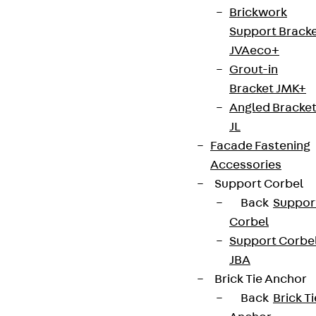
Brickwork
Support Brack
JVAeco+
Grout-in
Bracket JMK+
Angled Bracke
JL
Facade Fastening
Accessories
Support Corbel
Back
Suppor
Corbel
Support Corbe
JBA
Brick Tie Anchor
Back
Brick Ti