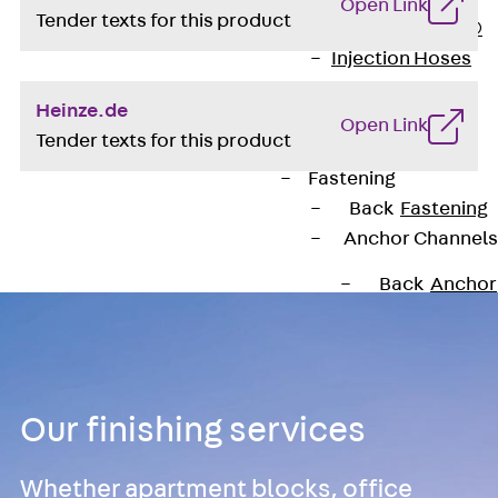
Open Link
Tender texts for this product
PLURAFLEX®
Injection Hoses
Accessories
Heinze.de
Injection Hoses
Open Link
Tender texts for this product
Sets
Fastening
Back
Fastening
Anchor Channels
Back
Anchor
Channels
Anchor Channe
JSA K
Anchor Channe
Our finishing services
JTA W
Anchor Channe
Whether apartment blocks, office
JTA K