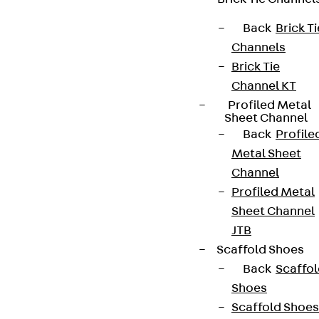
Back
Brick Ti
Channels
Brick Tie
Channel KT
Profiled Metal
Sheet Channel
Back
Profile
Metal Sheet
Channel
Profiled Metal
Sheet Channel
JTB
Scaffold Shoes
Back
Scaffo
Shoes
Scaffold Shoes