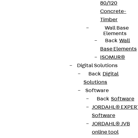
80/120
Concrete-
Timber
Wall Base
Elements
Back
Wall
Base Elements
ISOMUR®
Digital Solutions
Back
Digital
Solutions
Software
Back
Software
JORDAHL® EXPER
Software
JORDAHL® JVB
online tool