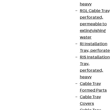
heavy
RGL Cable Tray
perforated,
permeable to
extinguishing
water
RI Installation
Tray, perforat
RIS Installation
Tray,
perforated,
heavy
Cable Tray
Formed Parts
Cable Tray
Covers