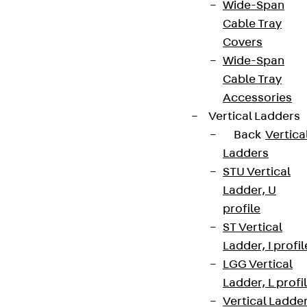
Wide-Span
Cable Tray
Covers
Wide-Span
Cable Tray
Accessories
Vertical Ladders
Back
Vertica
Ladders
STU Vertical
Ladder, U
profile
ST Vertical
Ladder, I profil
LGG Vertical
Ladder, L profi
Vertical Ladde