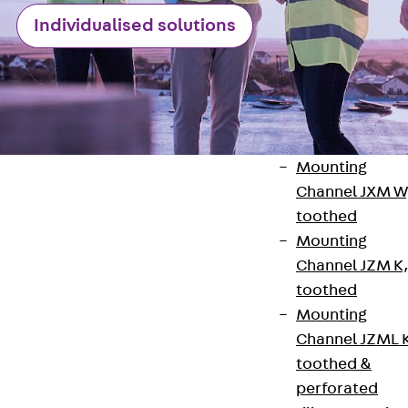
Channel JM W
Individualised solutions
Mounting
Channel JM K
Mounting
Channel JML K,
perforated
Mounting
Channel JXM W
toothed
Mounting
Channel JZM K
Contact
toothed
Mounting
contact@pohlcon.com
Channel JZML 
+49 30 68283-04
toothed &
perforated