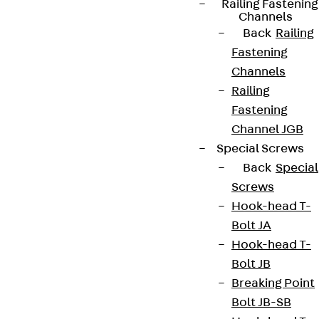
Railing Fastening
Channels
Back
Railing
Fastening
Channels
Newsletter
Railing
Fastening
We keep you regularly updated on product
Channel JGB
innovations, reference projects and the latest
Special Screws
topics.
Back
Special
Screws
Sign up now
Hook-head T-
Bolt JA
Hook-head T-
Bolt JB
Connect
Breaking Point
Bolt JB-SB