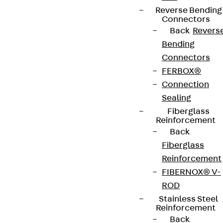
Reverse Bending
Connectors
Back
Revers
Bending
Connectors
FERBOX®
Connection
Sealing
Fiberglass
Reinforcement
Back
Fiberglass
Reinforcement
FIBERNOX® V-
ROD
Stainless Steel
Reinforcement
Back