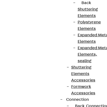
Back
Shuttering
Elements
Polystyrene
Elements
Expanded Met
Elements
Expanded Met
Elements,
sealing
Shuttering
Elements
Accessories
Formwork
Accessories
Connection
Back
Connectio