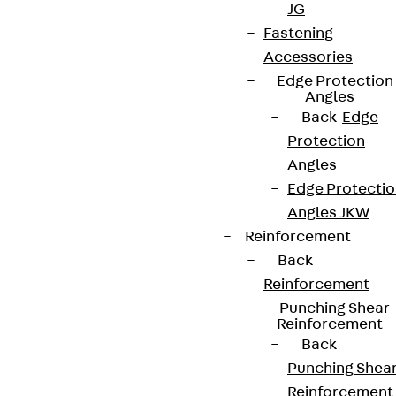
JG
Connect
Fastening
Accessories
Edge Protection
Angles
Back
Edge
Protection
Angles
Edge Protecti
Angles JKW
Reinforcement
Back
Reinforcement
Partner from start to future.
Punching Shear
Reinforcement
Back
Punching Shea
Reinforcement