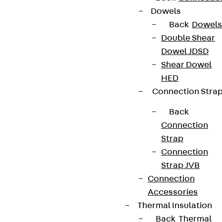
Dowels
Back
Dowels
Double Shear
Dowel JDSD
Shear Dowel
HED
Connection Stra
Back
Connection
Strap
Connection
Strap JVB
Connection
Accessories
Thermal Insulation
Back
Thermal