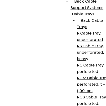
Back
Cable
Support Systems
Cable Trays
Back
Cable
Trays
R Cable Tray,
unperforated
RS Cable Tray,
unperforated,
heavy
RG Cable Tray,
perforated
RGM Cable Tra
perforated, t =
1,00 mm
RGS Cable Tray
perforated,