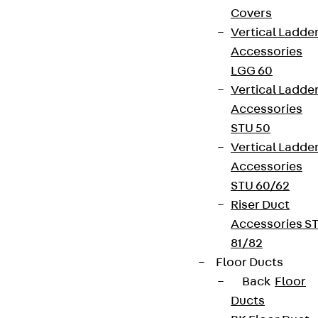
Covers
Vertical Ladde
Accessories
LGG 60
Vertical Ladde
Accessories
STU 50
Vertical Ladde
Accessories
STU 60/62
Riser Duct
Accessories S
81/82
Floor Ducts
Back
Floor
Ducts