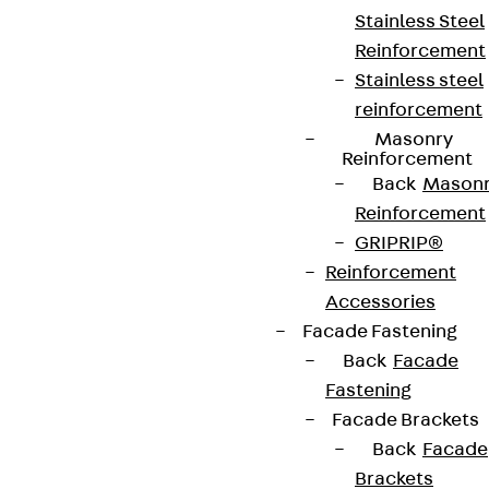
Stainless Steel
Reinforcement
Stainless steel
reinforcement
Masonry
Reinforcement
Back
Mason
Reinforcement
GRIPRIP®
Reinforcement
Accessories
Facade Fastening
Back
Facade
Fastening
Facade Brackets
Back
Facade
Brackets