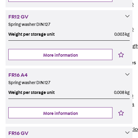
PENTAFLEX®
Floor Lead-
FR12 GV
Through
Spring washer DIN 127
PENTAFLEX®
Weight per storage unit
0.003 kg
Floor Drain
Pipe Lead-throug
Accessories
More information
Waterstop Tapes
Back
FR16 A4
Waterstop
Spring washer DIN 127
Tapes
Weight per storage unit
0.008 kg
SWELLFLEX®
Waterstop Tapes
Accessories
More information
Injection Hoses
Back
Injecti
FR16 GV
Hoses