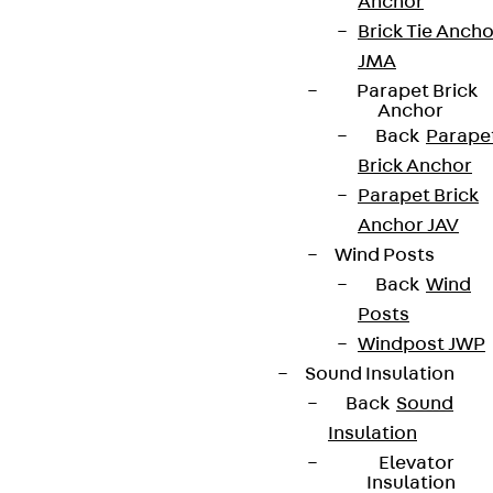
Anchor
Brick Tie Ancho
JMA
Parapet Brick
Anchor
Back
Parape
Brick Anchor
Parapet Brick
Anchor JAV
Wind Posts
Back
Wind
Posts
Windpost JWP
Sound Insulation
Back
Sound
Insulation
Elevator
Insulation