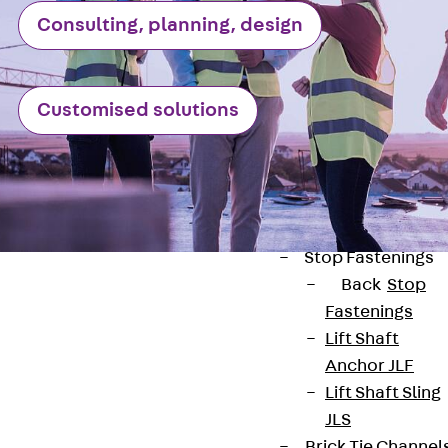
JXB
Consulting, planning, design
Toothed T-Bolt
JXD
Toothed T-Bolt
Customised solutions
JXE
Toothed T-Bolt
JXH
Toothed T-Bolt
JZS
Stop Fastenings
Back
Stop
Fastenings
Lift Shaft
Anchor JLF
Contact
Lift Shaft Sling
JLS
contact@pohlcon.com
Brick Tie Channel