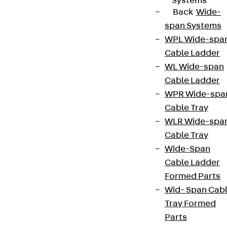
Systems
Back
Wide-
span Systems
WPL Wide-spa
Cable Ladder
WL Wide-span
Cable Ladder
WPR Wide-spa
Cable Tray
WLR Wide-spa
Cable Tray
Wide-Span
Cable Ladder
Formed Parts
Wid- Span Cab
Tray Formed
Parts