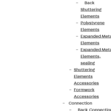
Back
Shuttering
Elements
Polystyrene
Elements
Expanded Met
Elements
Expanded Met
Elements,
sealing
Shuttering
Elements
Accessories
Formwork
Accessories
Connection
Back
Connectio