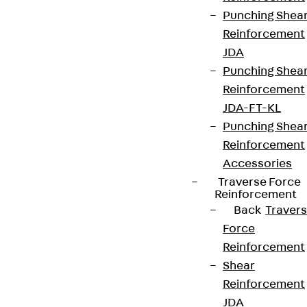
Terms & conditions
Punching Shea
Reinforcement
Cookie settings
JDA
Whistleblower system
Punching Shea
Data privacy
Reinforcement
JDA-FT-KL
Legal notice
Punching Shea
Reinforcement
Accessories
Traverse Force
Reinforcement
Back
Traver
Force
Reinforcement
Shear
Reinforcement
JDA