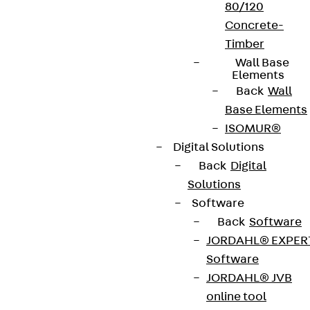
80/120
Concrete-
Timber
Wall Base
Elements
Back
Wall
Base Elements
ISOMUR®
Digital Solutions
Back
Digital
Solutions
Software
Back
Software
JORDAHL® EXPER
Software
JORDAHL® JVB
online tool