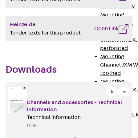
Channel JM W
Mounting
Channel JM K
Heinze.de
Open Link
Mounting
Tender texts for this product
Channel JML K,
perforated
Mounting
Channel JXM W
Downloads
toothed
Mounting
Channel JZM K
de
en
toothed
Channels and Accessories - Technical
Mounting
information
Channel JZML 
Technical information
toothed &
PDF
perforated