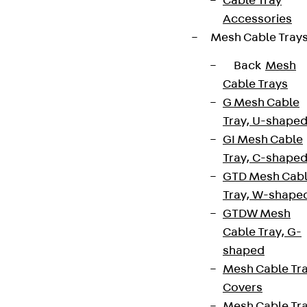
Cable Tray
Accessories
Mesh Cable Tray
Back
Mesh
Cable Trays
G Mesh Cable
Tray, U-shape
GI Mesh Cable
Tray, C-shape
GTD Mesh Cab
Tray, W-shape
GTDW Mesh
Cable Tray, G-
shaped
Mesh Cable Tr
Covers
Mesh Cable Tr