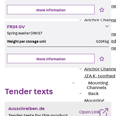
Anchor Channe
More information
JTA RT W
Anchor Channe
FR24 GV
JTA RF W
Spring washer DIN 127
Anchor Channe
JXA W, toothe
Weight per storage unit
0.024 kg
Anchor Channe
JXA PC W,
More information
toothed
Anchor Channe
JZA K, toothed
Mounting
Channels
Tender texts
Back
Mounting
Channels
Ausschreiben.de
Open Link
Mounting
Tender texts for this product