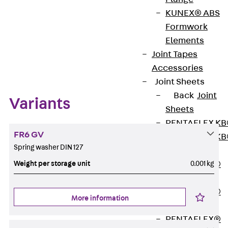
KUNEX® ABS
Formwork
Elements
Zum Abschnitt navigieren
Joint Tapes
Accessories
Joint Sheets
Back
Joint
Variants
Sheets
PENTAFLEX K
FR6 GV
PENTAFLEX K
Spring washer DIN 127
Agrar
Weight per storage unit
0.001 kg
PENTAFLEX®
FBA
PENTAFLEX®
More information
ABS
PENTAFLEX®