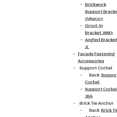
Brickwork
Support Brack
JVAeco+
Grout-in
Bracket JMK+
Angled Bracke
JL
Facade Fastening
Accessories
Support Corbel
Back
Suppor
Corbel
Support Corbe
JBA
Brick Tie Anchor
Back
Brick Ti