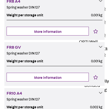
FR8 A4
OBS
Spring washer DIN 127
PENTAFLEX®
Weight per storage unit
0.001 kg
FTS
PENTAFLEX®
STK
More information
PENTAFLEX®
OPTI Wall
FR8 GV
Strengtheners
Spring washer DIN 127
PENTAFLEX®
Weight per storage unit
0.001 kg
Module
Joint Sheets
Accessories
More information
Pre-applied Fully
Bonded
Waterproofing
FR10 A4
Systems
Spring washer DIN 127
Back
Pre-
applied Fully
Weight per storage unit
0.002 kg