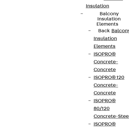
Insulation
Balcony
Insulation
Elements
Back
Balcon
Insulation
Elements
ISOPRO®
Concrete-
Concrete
ISOPRO® 120
Concrete-
Concrete
ISOPRO®
80/120
Concrete-Stee
ISOPRO®