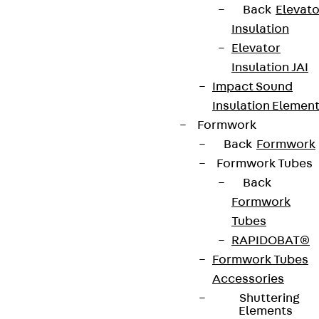
Back
Elevato
Insulation
Elevator
Insulation JAI
Impact Sound
Insulation Elemen
Formwork
Back
Formwork
Formwork Tubes
Back
Formwork
Tubes
RAPIDOBAT®
Formwork Tubes
Accessories
Shuttering
Elements