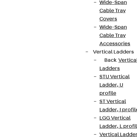
Wide-Span
Cable Tray
Covers
Wide-Span
Cable Tray
Accessories
Vertical Ladders
Back
Vertica
Ladders
STU Vertical
Ladder, U
profile
ST Vertical
Ladder, I profil
LGG Vertical
Ladder, L profi
Vertical Ladde