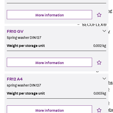
Bonded
Waterproofing
More information
Systems
SECUFLEX®
FR10 GV
Pre-applied Fully
Spring washer DIN 127
Bonded
Waterproofing
Weight per storage unit
0.002 kg
Systems
Accessories
More information
Pipe Lead-
throughs
Back
Pipe
FR12 A4
Lead-throughs
spring washer DIN 127
PENTAFLEX®
Weight per storage unit
0.003 kg
Transwand
PENTAFLEX®
Protective Tub
More information