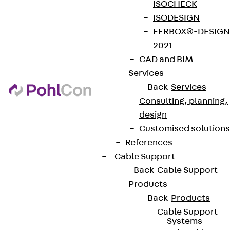
ISOCHECK
ISODESIGN
FERBOX®-DESIGN
2021
CAD and BIM
Services
Back
Services
Consulting, planning,
design
Customised solutions
References
Cable Support
Back
Cable Support
Products
Back
Products
Cable Support
Systems