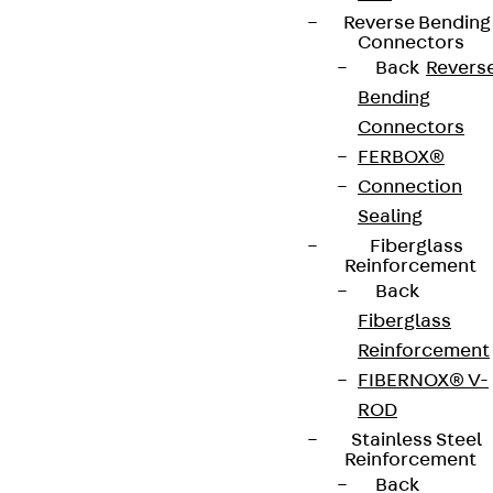
Reverse Bending
Connectors
Back
Revers
Bending
Connectors
FERBOX®
Connection
Sealing
Fiberglass
Reinforcement
Back
Fiberglass
Reinforcement
FIBERNOX® V-
ROD
Stainless Steel
Reinforcement
Back