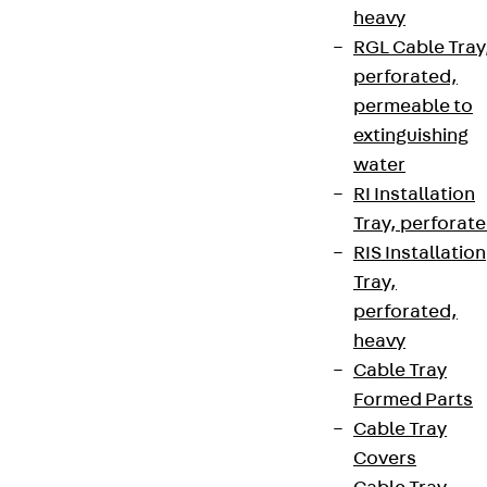
heavy
RGL Cable Tray
perforated,
permeable to
extinguishing
water
RI Installation
Tray, perforat
RIS Installation
Tray,
perforated,
heavy
Cable Tray
Formed Parts
Cable Tray
Covers