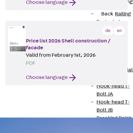
Railing Fastening
Choose language
Channels
Back
Railing
Fastening
Channels
de
en
Railing
Price list 2026 Shell construction /
Fastening
facade
Channel JGB
Valid from February 1st, 2026
Special Screws
PDF
Back
Special
Choose language
Screws
Hook-head T-
Bolt JA
Hook-head T-
Bolt JB
Breaking Point
Bolt JB-SB