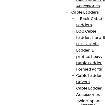
Accessories
Cable Ladders
Back
Cable
Ladders
LGG Cable
Ladder, L profi
LGGS Cable
Ladder, L
profile, heavy
Cable Ladder
Formed Parts
Cable Ladder
Covers
Cable Ladder
Accessories
Wide-span