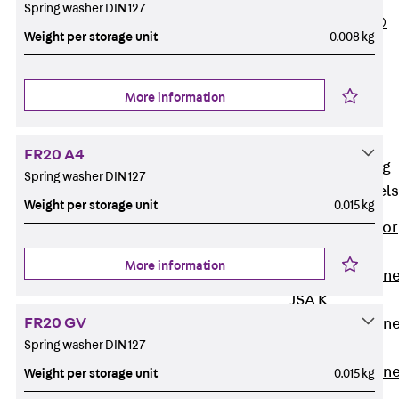
Spring washer DIN 127
PLURAFLEX®
Weight per storage unit
0.008 kg
Injection Hoses
Accessories
Injection Hoses
More information
Sets
Fastening
FR20 A4
Back
Fastening
Spring washer DIN 127
Anchor Channels
Weight per storage unit
0.015 kg
Back
Anchor
Channels
More information
Anchor Channe
JSA K
FR20 GV
Anchor Channe
Spring washer DIN 127
JTA W
Anchor Channe
Weight per storage unit
0.015 kg
JTA K