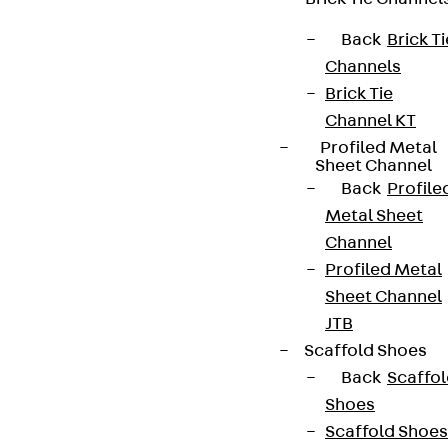
+49 30 68283-04
Back
Brick Ti
Channels
Brick Tie
Channel KT
Profiled Metal
Sheet Channel
Back
Profile
Newsletter
Metal Sheet
Channel
We keep you regularly updated on product
Profiled Metal
innovations, reference projects and the latest
Sheet Channel
topics.
JTB
Scaffold Shoes
Sign up now
Back
Scaffo
Shoes
Scaffold Shoes