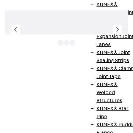
KUNEX®
Expansion Join
Tapes
KUNEX® TPE
Expansion Join
Tapes
KUNEX® Joint
Sealing Strips
FR spring washers designed according to the
KUNEX® Clam
former DIN 127 are made of galvanised steel or
Joint Tape
stainless steel (A4). They provide the optimum
KUNEX®
preload in bolted joints. Sizes B 6 to B 24 are
Welded
available.
Structures
KUNEX® Star
Get in touch
Pipe
KUNEX® Puddl
Download datasheet
Flange