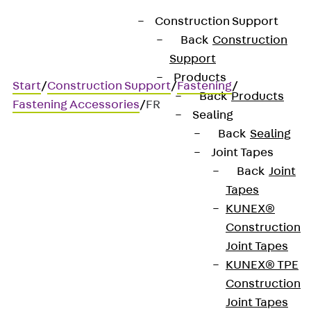
Construction Support
Back
Construction
Support
Products
Start
/
Construction Support
/
Fastening
/
Back
Products
Fastening Accessories
/
FR
Sealing
Back
Sealing
Joint Tapes
FR
Back
Joint
Tapes
Spring washers designed
KUNEX®
Construction
according to the former DIN
Joint Tapes
127
KUNEX® TPE
Construction
Joint Tapes