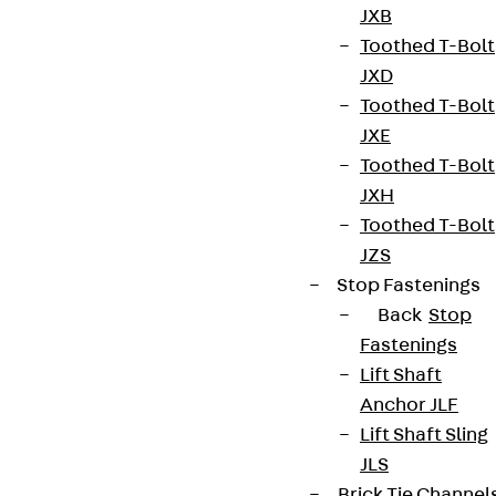
JXB
Connect
Toothed T-Bolt
JXD
Toothed T-Bolt
JXE
Toothed T-Bolt
JXH
Toothed T-Bolt
JZS
Stop Fastenings
Back
Stop
Fastenings
Partner from start to future.
Lift Shaft
Anchor JLF
Lift Shaft Sling
JLS
Brick Tie Channel