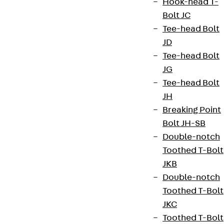
Hook-head T-
Bolt JC
+49 30 68283-04
Tee-head Bolt
JD
Tee-head Bolt
JG
Tee-head Bolt
JH
Newsletter
Breaking Point
We keep you regularly updated on product
Bolt JH-SB
innovations, reference projects and the latest
Double-notch
topics.
Toothed T-Bolt
JKB
Double-notch
Sign up now
Toothed T-Bolt
JKC
Toothed T-Bolt