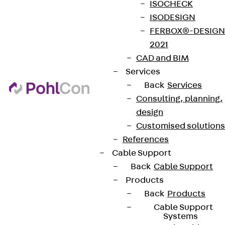
ISOCHECK
ISODESIGN
FERBOX®-DESIGN
2021
CAD and BIM
Services
Back
Services
Consulting, planning,
design
Customised solutions
References
Cable Support
Back
Cable Support
Products
Back
Products
Cable Support
Systems