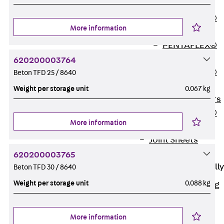
OBS
PENTAFLEX®
More information
FTS
PENTAFLEX®
STK
620200003764
PENTAFLEX®
Beton TFD 25 / 8640
OPTI Wall
Weight per storage unit
0.067 kg
Strengtheners
PENTAFLEX®
More information
Module
Joint Sheets
Accessories
620200003765
Pre-applied Fully
Beton TFD 30 / 8640
Bonded
Weight per storage unit
0.088 kg
Waterproofing
Systems
Back
Pre-
More information
applied Fully