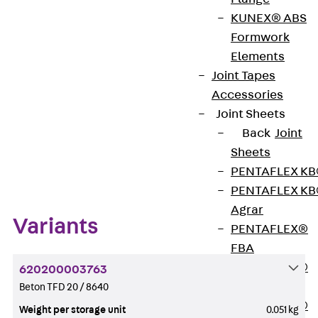
KUNEX® ABS
Formwork
Get in touch
Bookmark
Elements
Download datasheet
Joint Tapes
Accessories
Joint Sheets
Back
Joint
Sheets
Zum Abschnitt navigieren
PENTAFLEX K
PENTAFLEX K
Agrar
Variants
PENTAFLEX®
FBA
PENTAFLEX®
620200003763
ABS
Beton TFD 20 / 8640
PENTAFLEX®
Weight per storage unit
0.051 kg