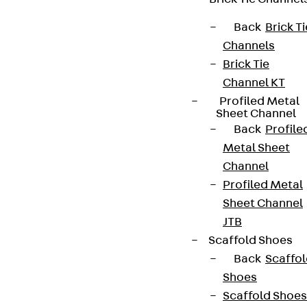
Terms & conditions
Back
Brick Ti
Cookie settings
Channels
Whistleblower system
Brick Tie
Channel KT
Data privacy
Profiled Metal
Legal notice
Sheet Channel
Back
Profile
Metal Sheet
Channel
Profiled Metal
Sheet Channel
JTB
Scaffold Shoes
Back
Scaffo
Shoes
Scaffold Shoes