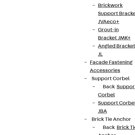
Brickwork
Support Brack
JVAeco+
Grout-in
Bracket JMK+
Angled Bracke
JL
Facade Fastening
Accessories
Support Corbel
Back
Suppor
Corbel
Support Corbe
JBA
Brick Tie Anchor
Back
Brick Ti