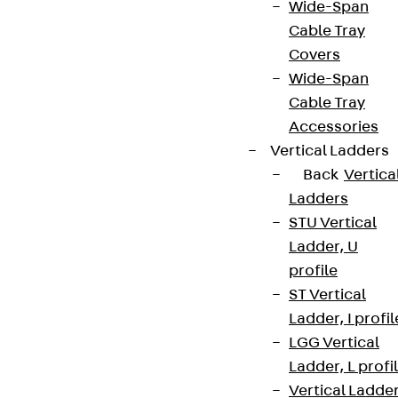
Wide-Span
Cable Tray
Covers
Wide-Span
Cable Tray
Accessories
Vertical Ladders
Back
Vertica
Ladders
STU Vertical
Ladder, U
profile
ST Vertical
Ladder, I profil
LGG Vertical
Ladder, L profi
Vertical Ladde