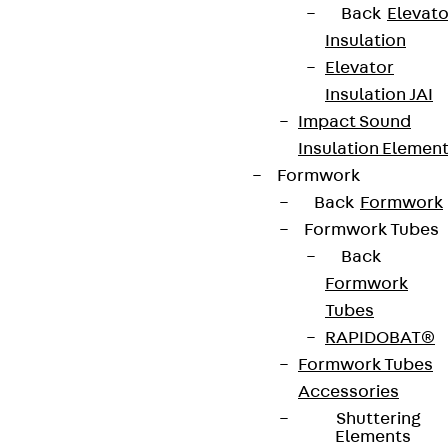
Back
Elevato
Insulation
Elevator
Insulation JAI
Impact Sound
Insulation Elemen
Formwork
Back
Formwork
Formwork Tubes
Back
Formwork
Tubes
RAPIDOBAT®
Formwork Tubes
Accessories
Shuttering
Elements