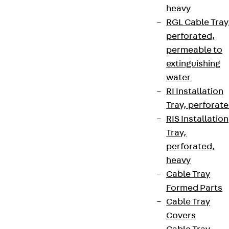
heavy
RGL Cable Tray
perforated,
permeable to
extinguishing
water
RI Installation
Tray, perforat
RIS Installation
Tray,
perforated,
heavy
Cable Tray
Formed Parts
Cable Tray
Covers