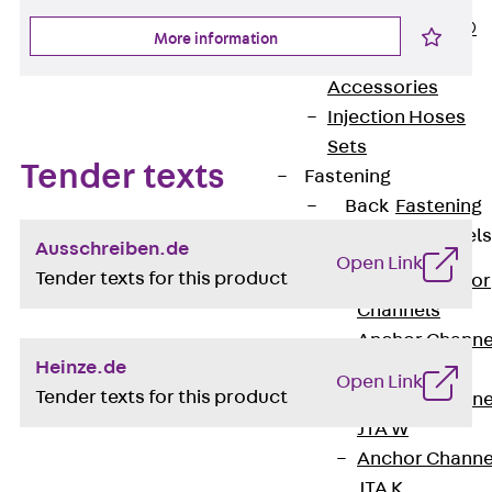
PLURAFLEX®
More information
Injection Hoses
Accessories
Injection Hoses
Sets
Tender texts
Fastening
Back
Fastening
Anchor Channels
Ausschreiben.de
Open Link
Tender texts for this product
Back
Anchor
Channels
Anchor Channe
Heinze.de
JSA K
Open Link
Tender texts for this product
Anchor Channe
JTA W
Anchor Channe
JTA K