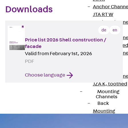
Anchor Channe
Downloads
JTA RT W
Anchor Channe
JTA RF W
de
en
Anchor Channe
Price list 2026 Shell construction /
JXA W, toothe
facade
Anchor Channe
Valid from February 1st, 2026
JXA PC W,
PDF
toothed
Choose language
Anchor Channe
JZA K, toothed
Mounting
Channels
Back
Mounting
Channels
Mounting