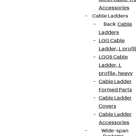
Accessories
Cable Ladders
Back
Cable
Ladders
LGG Cable
Ladder, L profi
LGGS Cable
Ladder, L
profile, heavy
Cable Ladder
Formed Parts
Cable Ladder
Covers
Cable Ladder
Accessories
Wide-span