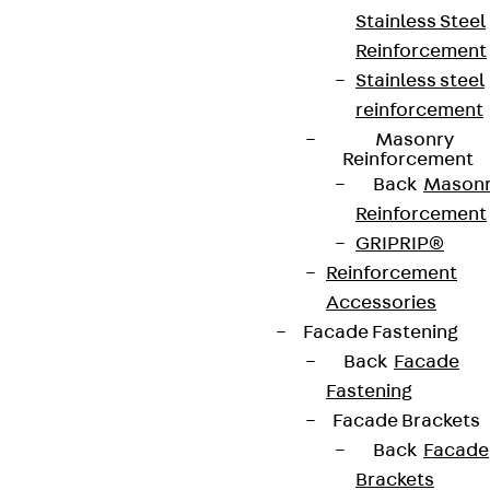
Stainless Steel
Reinforcement
Stainless steel
reinforcement
Masonry
Reinforcement
Back
Mason
Reinforcement
GRIPRIP®
Reinforcement
Accessories
Facade Fastening
Back
Facade
Fastening
Facade Brackets
Back
Facade
Brackets