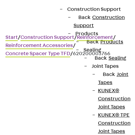
Construction Support
Back
Construction
Support
Products
Start
/
Construction Support
/
Reinforcement
/
Back
Products
Reinforcement Accessories
/
Sealing
Concrete Spacer Type TFD
/
620200003766
Back
Sealing
Joint Tapes
Back
Joint
Art.-Nr. 620200003766
Tapes
Beton TFD 35 / 5760
KUNEX®
Construction
Cast concrete spacer with
Joint Tapes
KUNEX® TPE
zinc wire
Construction
Joint Tapes