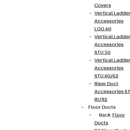
Covers
Vertical Ladde
Accessories
LGG 60
Vertical Ladde
Accessories
STU 50
Vertical Ladde
Accessories
STU 60/62
Riser Duct
Accessories S
81/82
Floor Ducts
Back
Floor
Ducts