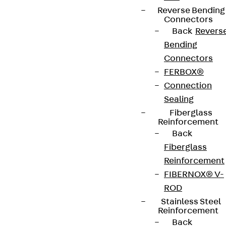
Reverse Bending
Connectors
Back
Revers
Bending
Connectors
FERBOX®
Connection
Sealing
Fiberglass
Reinforcement
Back
Fiberglass
Reinforcement
FIBERNOX® V-
ROD
Stainless Steel
Reinforcement
Back