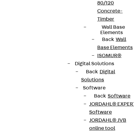
80/120
Concrete-
Timber
Wall Base
Elements
Back
Wall
Base Elements
ISOMUR®
Digital Solutions
Back
Digital
Solutions
Software
Back
Software
JORDAHL® EXPER
Software
JORDAHL® JVB
online tool