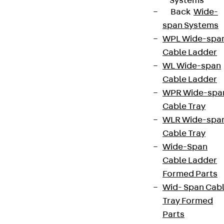
Systems
Back
Wide-
span Systems
WPL Wide-spa
Cable Ladder
WL Wide-span
Cable Ladder
WPR Wide-spa
Cable Tray
WLR Wide-spa
Cable Tray
Wide-Span
Cable Ladder
Formed Parts
Wid- Span Cab
Tray Formed
Parts