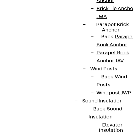
Anchor
Brick Tie Ancho
JMA
Parapet Brick
Anchor
Back
Parape
Brick Anchor
Parapet Brick
Anchor JAV
Wind Posts
Back
Wind
Posts
Windpost JWP
Sound Insulation
Back
Sound
Insulation
Elevator
Insulation