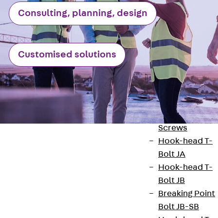
Railing Fastening
Channels
Consulting, planning, design
Back
Railing
Fastening
Channels
Customised solutions
Railing
Fastening
Channel JGB
Special Screws
Back
Special
Screws
Hook-head T-
Bolt JA
Hook-head T-
Bolt JB
Contact
Breaking Point
Bolt JB-SB
contact@pohlcon.com