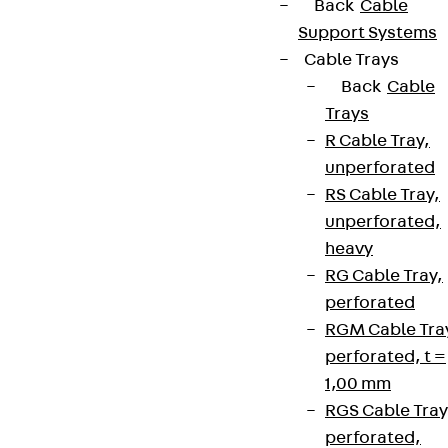
Back
Cable
Support Systems
Cable Trays
Back
Cable
Trays
R Cable Tray,
unperforated
RS Cable Tray,
unperforated,
heavy
RG Cable Tray,
perforated
RGM Cable Tra
perforated, t =
1,00 mm
RGS Cable Tray
perforated,