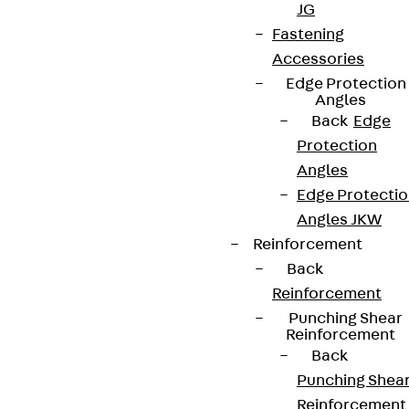
JG
Fastening
Accessories
Edge Protection
Angles
Back
Edge
Protection
Angles
Edge Protecti
Angles JKW
Reinforcement
Back
Reinforcement
Punching Shear
Reinforcement
Back
Punching Shea
Reinforcement