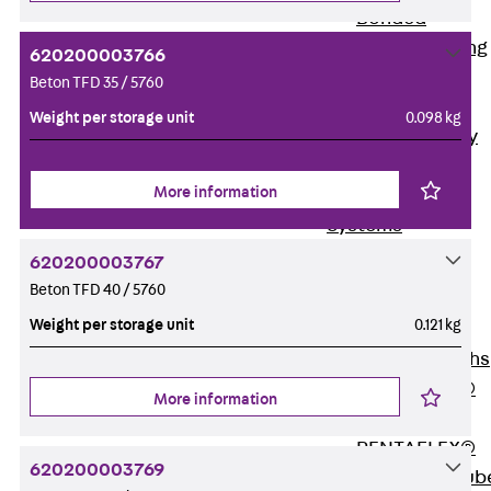
Bonded
Waterproofing
620200003766
Systems
Beton TFD 35 / 5760
SECUFLEX®
Weight per storage unit
0.098 kg
Pre-applied Fully
Bonded
More information
Waterproofing
Systems
Accessories
620200003767
Pipe Lead-
Beton TFD 40 / 5760
throughs
Weight per storage unit
0.121 kg
Back
Pipe
Lead-throughs
PENTAFLEX®
More information
Transwand
PENTAFLEX®
620200003769
Protective Tub