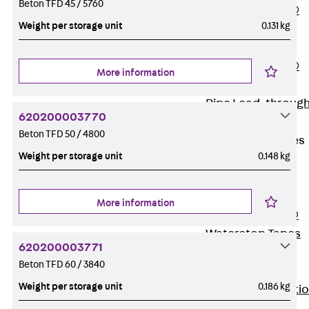
Beton TFD 45 / 5760
PENTAFLEX®
Weight per storage unit
0.131 kg
Floor Lead-
Through
PENTAFLEX®
More information
Floor Drain
Pipe Lead-throug
620200003770
Accessories
Beton TFD 50 / 4800
Waterstop Tapes
Weight per storage unit
0.148 kg
Back
Waterstop
Tapes
More information
SWELLFLEX®
Waterstop Tapes
620200003771
Accessories
Beton TFD 60 / 3840
Injection Hoses
Weight per storage unit
0.186 kg
Back
Injecti
Hoses