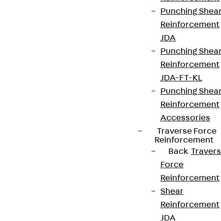
Punching Shea
Reinforcement
JDA
Punching Shea
Reinforcement
JDA-FT-KL
Punching Shea
Reinforcement
Accessories
Traverse Force
Reinforcement
Back
Traver
Force
Reinforcement
Shear
Reinforcement
JDA