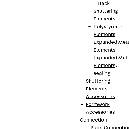
Back
Shuttering
Elements
Polystyrene
Elements
Expanded Met
Elements
Expanded Met
Elements,
sealing
Shuttering
Elements
Accessories
Formwork
Accessories
Connection
Back
Connectio