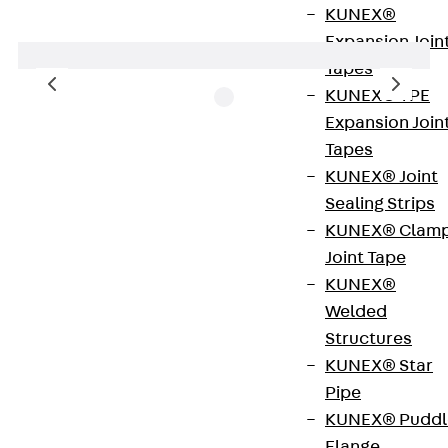
KUNEX®
Expansion Join
Tapes
KUNEX® TPE
Expansion Join
Tapes
TFD-type concrete spacers are round single
KUNEX® Joint
spacers. These accessories can be attached to
Sealing Strips
horizontal and vertical reinforcements by means
KUNEX® Clam
of an integrated galvanised eyelet wire. The
Joint Tape
spacers are made of high-quality cast concrete
KUNEX®
and are available for concrete cover depths of 20
Welded
to 60 mm.
Structures
KUNEX® Star
Art.-Nr.
620200003766
Weight per
0.098 kg
Pipe
storage
KUNEX® Puddl
unit
Flange