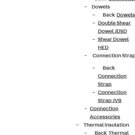
Dowels
Back
Dowels
Double Shear
Dowel JDSD
Shear Dowel
HED
Connection Stra
Back
Connection
Strap
Connection
Strap JVB
Connection
Accessories
Thermal Insulation
Back
Thermal