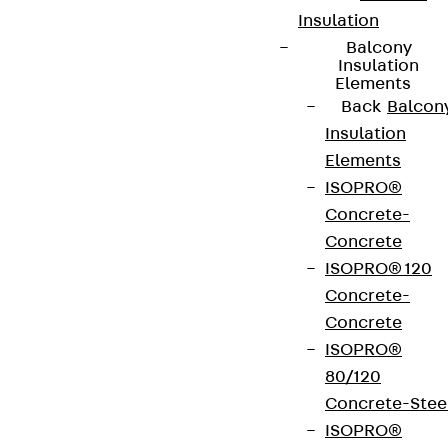
Insulation
Balcony
Insulation
Elements
Back
Balcon
Insulation
Elements
ISOPRO®
Concrete-
Concrete
ISOPRO® 120
Concrete-
Concrete
ISOPRO®
80/120
Concrete-Stee
ISOPRO®