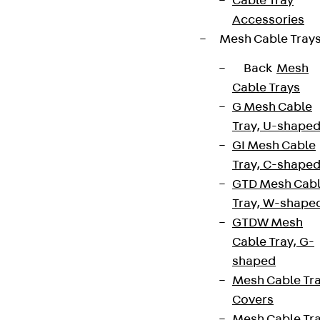
Cable Tray
Accessories
Mesh Cable Tray
Back
Mesh
Cable Trays
G Mesh Cable
Tray, U-shape
GI Mesh Cable
Tray, C-shape
GTD Mesh Cab
Tray, W-shape
GTDW Mesh
Cable Tray, G-
shaped
Mesh Cable Tr
Covers
Mesh Cable Tr