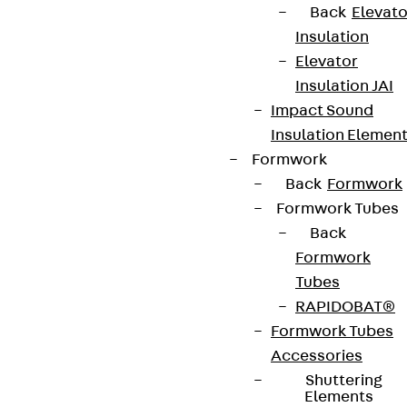
Back
Elevato
Insulation
Elevator
Insulation JAI
Newsletter
Impact Sound
We keep you regularly updated on product
Insulation Elemen
innovations, reference projects and the latest
Formwork
topics.
Back
Formwork
Formwork Tubes
Back
Sign up now
Formwork
Tubes
RAPIDOBAT®
Formwork Tubes
Connect
Accessories
Shuttering
Elements