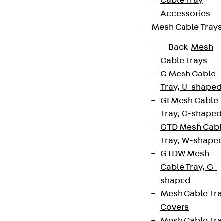
Cable Tray
Accessories
Mesh Cable Tray
Back
Mesh
Cable Trays
G Mesh Cable
Tray, U-shape
GI Mesh Cable
Tray, C-shape
GTD Mesh Cab
Tray, W-shape
GTDW Mesh
Cable Tray, G-
shaped
Mesh Cable Tr
Covers
Mesh Cable Tr