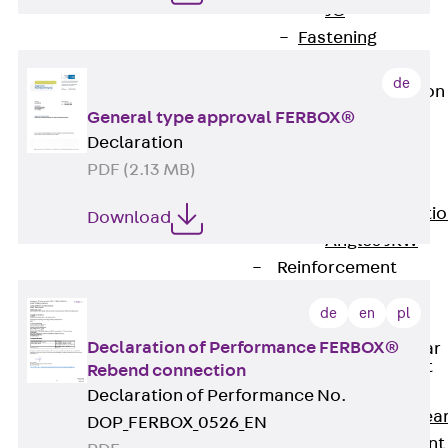
JG
Fastening
Accessories
de
Edge Protection
Angles
General type approval FERBOX®
Back
Edge
Declaration
Protection
PDF (2.13 MB)
Angles
Edge Protecti
Download
Angles JKW
Reinforcement
Back
de
en
pl
Reinforcement
Declaration of Performance FERBOX®
Punching Shear
Reinforcement
Rebend connection
Back
Declaration of Performance No.
Punching Shea
DOP_FERBOX_0526_EN
Reinforcement