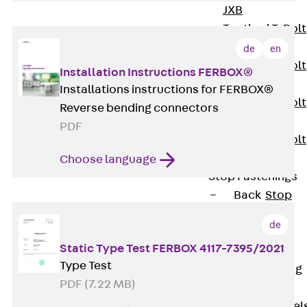
JXB
Toothed T-Bolt
JXD
de
en
Toothed T-Bolt
Installation Instructions FERBOX®
JXE
Installations instructions for FERBOX®
Toothed T-Bolt
Reverse bending connectors
JXH
PDF
Toothed T-Bolt
JZS
Choose language
Stop Fastenings
Back
Stop
Fastenings
de
Lift Shaft
Static Type Test FERBOX 4117-7395/2021
Anchor JLF
Type Test
Lift Shaft Sling
PDF (7.22 MB)
JLS
Brick Tie Channel