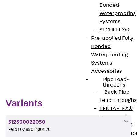
Bonded
Waterproofing
Systems
Get in touch
SECUFLEX®
Download datasheet
Pre-applied Fully
Bonded
Waterproofing
Systems
Accessories
Zum Abschnitt navigieren
Pipe Lead-
throughs
Back
Pipe
Lead-throughs
Variants
PENTAFLEX®
Transwand
512300022050
PENTAFLEX®
Ferb E02 85 08 100 1.20
Protective Tub