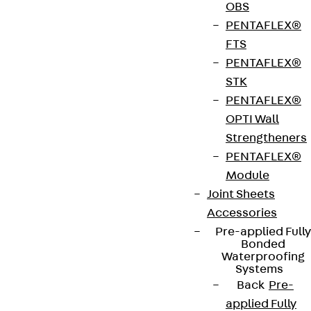
connections are used for the frictional connection
OBS
and reinforcement of reinforced concrete parts.
PENTAFLEX®
They are suitable for narrow walls from 100 mm
FTS
wall thick. They have the highest joint category –
PENTAFLEX®
Interlocked – in transverse and longitudinal
STK
directions.. Their studded reinforcement box and
PENTAFLEX®
cover are made of galvanised sheet metal and the
OPTI Wall
reinforcing bars are made of B500 B or stainless
Strengtheners
steel. The bars have an L-shape parallel to the box
PENTAFLEX®
for the first casting section. The FERBOX® box is
Module
either 800 or 1200 mm long and 60 to 135 mm wide.
Joint Sheets
The standard diameter of the rods is 8 to 10 mm.
Accessories
Other versions and special solutions are available
Pre-applied Fully
Bonded
on request.
Waterproofing
Systems
Back
Pre-
European Technical Assessment: ETA-
applied Fully
20/0842