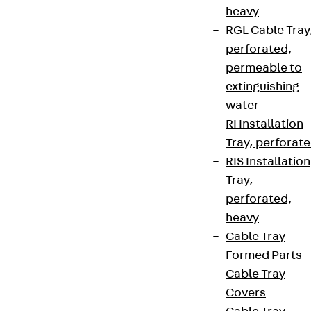
heavy
RGL Cable Tray
perforated,
permeable to
extinguishing
water
RI Installation
Tray, perforat
RIS Installation
Tray,
perforated,
heavy
Cable Tray
Formed Parts
Cable Tray
Covers