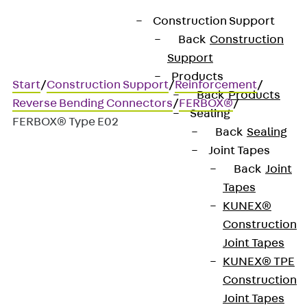
Construction Support
Back
Construction
Support
Products
Start
/
Construction Support
/
Reinforcement
/
Back
Products
Reverse Bending Connectors
/
FERBOX®
/
Sealing
FERBOX® Type E02
Back
Sealing
Joint Tapes
Back
Joint
FERBOX® Type E02
Tapes
KUNEX®
Rebend connection, angled
Construction
Joint Tapes
hooks perpendicular to the
KUNEX® TPE
box
Construction
Joint Tapes