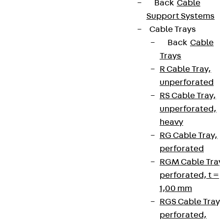
Back
Cable
Support Systems
Cable Trays
Back
Cable
Trays
R Cable Tray,
unperforated
RS Cable Tray,
unperforated,
heavy
RG Cable Tray,
perforated
RGM Cable Tra
perforated, t =
1,00 mm
RGS Cable Tray
perforated,