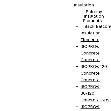
Insulation
Balcony
Insulation
Elements
Back
Balcon
Insulation
Elements
ISOPRO®
Concrete-
Concrete
ISOPRO® 120
Concrete-
Concrete
ISOPRO®
80/120
Concrete-Stee
ISOPRO®