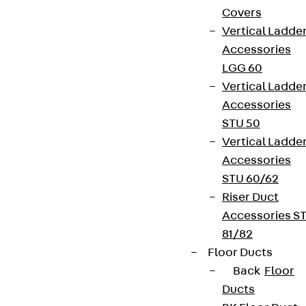
Covers
Vertical Ladde
Accessories
LGG 60
Vertical Ladde
Accessories
STU 50
Vertical Ladde
Accessories
STU 60/62
Riser Duct
Accessories S
81/82
Floor Ducts
Back
Floor
Ducts