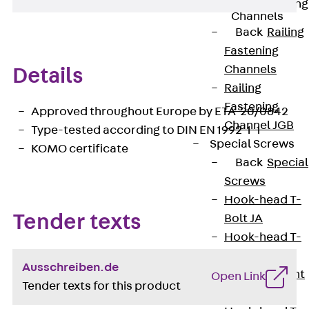
Railing Fastening
Channels
Back
Railing
Fastening
Channels
Details
Railing
Fastening
Approved throughout Europe by ETA-20/0842
Channel JGB
Type-tested according to DIN EN 1992-1-1
Special Screws
KOMO certificate
Back
Special
Screws
Hook-head T-
Tender texts
Bolt JA
Hook-head T-
Bolt JB
Ausschreiben.de
Breaking Point
Open Link
Tender texts for this product
Bolt JB-SB