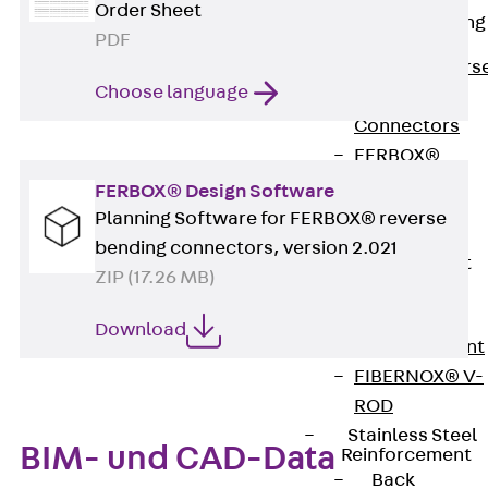
Order Sheet
Reverse Bending
PDF
Connectors
Back
Revers
Choose language
Bending
Connectors
FERBOX®
Connection
FERBOX® Design Software
Sealing
Planning Software for FERBOX® reverse
Fiberglass
bending connectors, version 2.021
Reinforcement
ZIP (17.26 MB)
Back
Fiberglass
Download
Reinforcement
FIBERNOX® V-
ROD
Stainless Steel
BIM- und CAD-Data
Reinforcement
Back