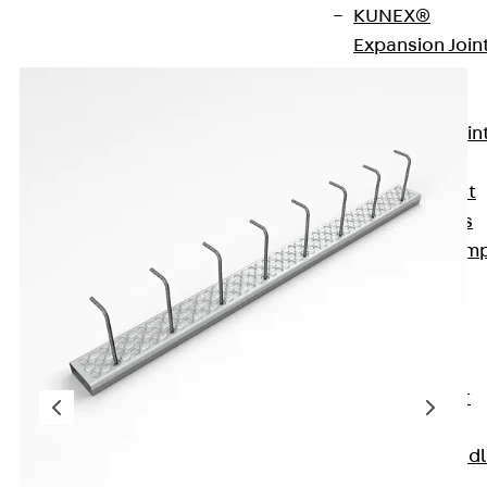
KUNEX®
Expansion Join
Tapes
KUNEX® TPE
Expansion Join
Tapes
KUNEX® Joint
Sealing Strips
KUNEX® Clam
Joint Tape
KUNEX®
Welded
Structures
KUNEX® Star
Pipe
KUNEX® Puddl
Flange