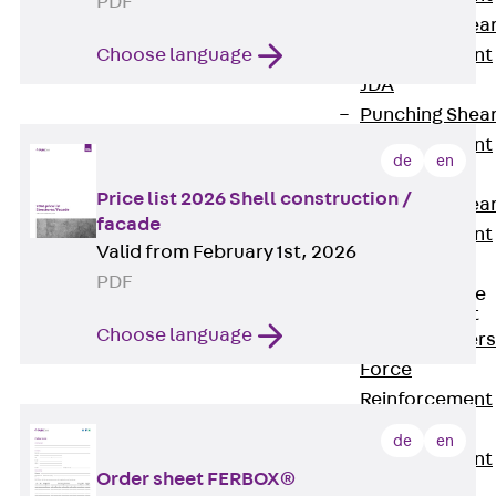
PDF
Punching Shea
Reinforcement
Choose language
JDA
Punching Shea
Reinforcement
de
en
JDA-FT-KL
Price list 2026 Shell construction /
Punching Shea
facade
Reinforcement
Valid from February 1st, 2026
Accessories
PDF
Traverse Force
Reinforcement
Choose language
Back
Traver
Force
Reinforcement
Shear
de
en
Reinforcement
Order sheet FERBOX®
JDA