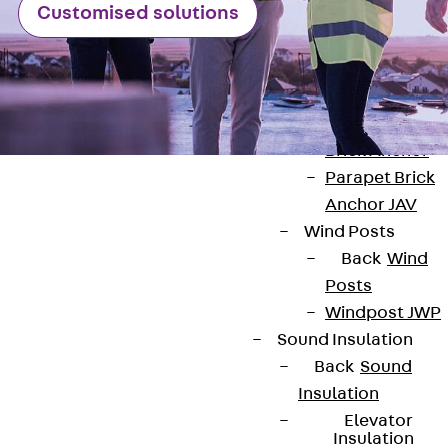
Anchor
Customised solutions
Brick Tie Ancho
JMA
Parapet Brick
Anchor
Back
Parape
Brick Anchor
Parapet Brick
Anchor JAV
Wind Posts
Back
Wind
Posts
Contact
Windpost JWP
contact@pohlcon.com
Sound Insulation
Back
Sound
+49 30 68283-04
Insulation
Elevator
Insulation