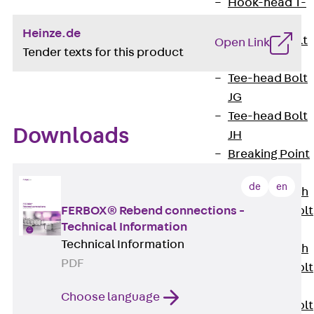
Hook-head T-
Bolt JC
Heinze.de
Tee-head Bolt
Open Link
Tender texts for this product
JD
Tee-head Bolt
JG
Tee-head Bolt
Downloads
JH
Breaking Point
Bolt JH-SB
de
en
Double-notch
Toothed T-Bolt
FERBOX® Rebend connections -
Technical Information
JKB
Technical Information
Double-notch
PDF
Toothed T-Bolt
JKC
Choose language
Toothed T-Bolt