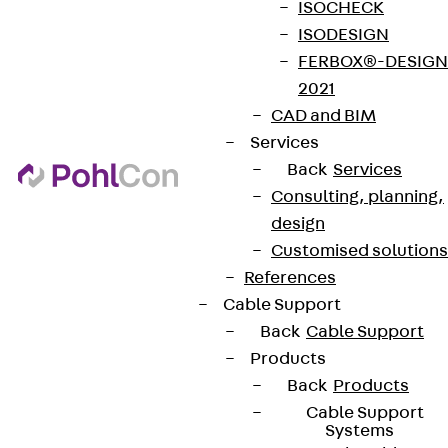
ISOCHECK
ISODESIGN
FERBOX®-DESIGN
2021
CAD and BIM
Services
Back
Services
Consulting, planning,
design
Customised solutions
References
Cable Support
Back
Cable Support
Products
Back
Products
Cable Support
Systems