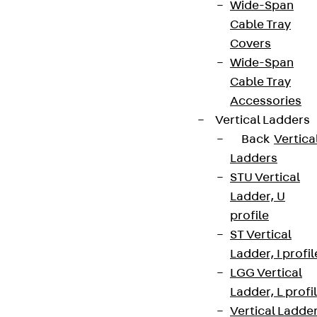
Wide-Span
Cable Tray
Covers
Wide-Span
Cable Tray
Accessories
Vertical Ladders
Back
Vertica
Ladders
STU Vertical
Ladder, U
profile
ST Vertical
Ladder, I profil
LGG Vertical
Ladder, L profi
Vertical Ladde