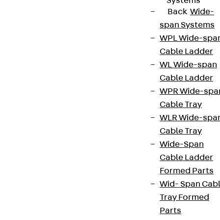
Systems
Back
Wide-
span Systems
WPL Wide-spa
Cable Ladder
WL Wide-span
Cable Ladder
WPR Wide-spa
Cable Tray
WLR Wide-spa
Cable Tray
Wide-Span
Cable Ladder
Formed Parts
Wid- Span Cab
Tray Formed
Parts