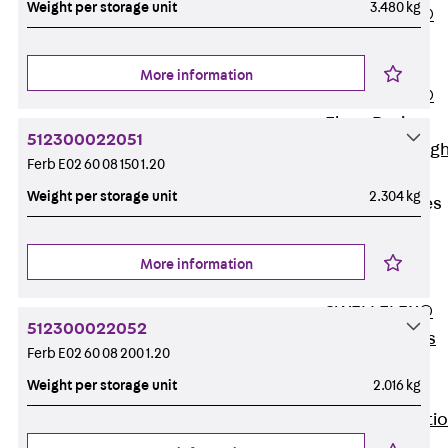
Weight per storage unit
3.480 kg
PENTAFLEX®
Floor Lead-
Through
More information
PENTAFLEX®
Floor Drain
512300022051
Pipe Lead-throug
Ferb E02 60 08 150 1.20
Accessories
Weight per storage unit
2.304 kg
Waterstop Tapes
Back
Waterstop
More information
Tapes
SWELLFLEX®
512300022052
Waterstop Tapes
Ferb E02 60 08 200 1.20
Accessories
Weight per storage unit
2.016 kg
Injection Hoses
Back
Injecti
Hoses