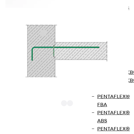
KUNEX® ABS
Formwork
Elements
Joint Tapes
Accessories
Joint Sheets
Back
Joint
Sheets
PENTAFLEX K
PENTAFLEX K
Agrar
PENTAFLEX®
FBA
PENTAFLEX®
ABS
FERBOX® Type E02 single-row rebend
PENTAFLEX®