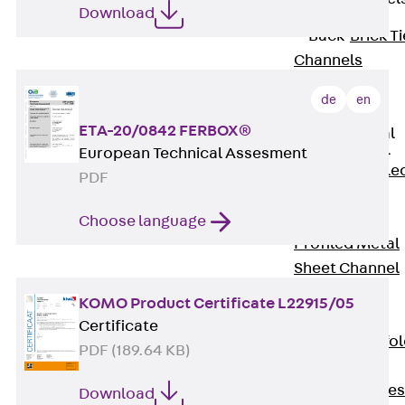
Download
Back
Brick Ti
Channels
Brick Tie
de
en
Channel KT
ETA-20/0842 FERBOX®
Profiled Metal
Sheet Channel
European Technical Assesment
Back
Profile
PDF
Metal Sheet
Channel
Choose language
Profiled Metal
Sheet Channel
JTB
KOMO Product Certificate L22915/05
Scaffold Shoes
Certificate
Back
Scaffo
PDF (189.64 KB)
Shoes
Scaffold Shoes
Download