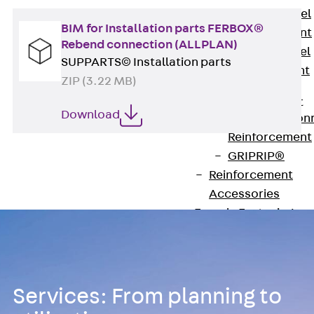
Stainless Steel
BIM for Installation parts FERBOX®
Reinforcement
Rebend connection (ALLPLAN)
Stainless steel
SUPPARTS© Installation parts
reinforcement
ZIP (3.22 MB)
Masonry
Reinforcement
Download
Back
Mason
Reinforcement
GRIPRIP®
Reinforcement
Accessories
Facade Fastening
Back
Facade
Fastening
Facade Brackets
Back
Facade
Services: From planning to
Brackets