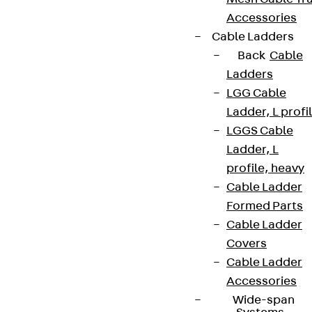
Accessories
Cable Ladders
Back
Cable
Ladders
LGG Cable
Ladder, L profi
LGGS Cable
Ladder, L
profile, heavy
Cable Ladder
Formed Parts
Cable Ladder
Covers
Cable Ladder
Accessories
Wide-span