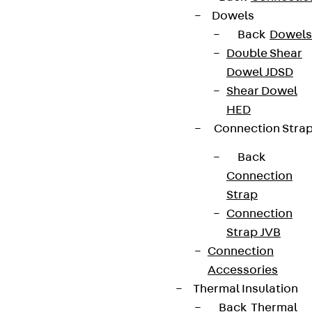
Dowels
Data privacy
Back
Dowels
Legal notice
Double Shear
Dowel JDSD
Shear Dowel
HED
Connection Stra
Back
Connection
Strap
Connection
Strap JVB
Connection
Accessories
Thermal Insulation
Back
Thermal