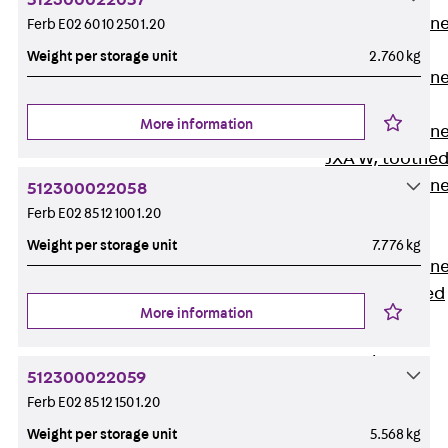
512300022057
Anchor Channe
Ferb E02 60 10 250 1.20
JTA RT W
Weight per storage unit
2.760 kg
Anchor Channe
JTA RF W
More information
Anchor Channe
JXA W, toothe
Anchor Channe
512300022058
JXA PC W,
Ferb E02 85 12 100 1.20
toothed
Weight per storage unit
7.776 kg
Anchor Channe
JZA K, toothed
More information
Mounting
Channels
Back
512300022059
Mounting
Ferb E02 85 12 150 1.20
Channels
Weight per storage unit
5.568 kg
Mounting