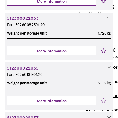
More information
PLURAFLEX®
Injection Hoses
512300022053
Accessories
Ferb E02 60 08 250 1.20
Injection Hoses
Weight per storage unit
1.728 kg
Sets
Fastening
Back
Fastening
More information
Anchor Channels
Back
Anchor
512300022055
Channels
Ferb E02 60 10 150 1.20
Anchor Channe
Weight per storage unit
3.552 kg
JSA K
Anchor Channe
More information
JTA W
Anchor Channe
JTA K