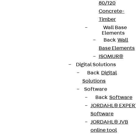
80/120
Concrete-
Timber
Wall Base
Elements
Back
Wall
Base Elements
ISOMUR®
Digital Solutions
Back
Digital
Solutions
Software
Back
Software
JORDAHL® EXPER
Software
JORDAHL® JVB
online tool