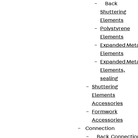
Back
Shuttering
Elements
Polystyrene
Elements
Expanded Met
Elements
Expanded Met
Elements,
Partner from start to future.
sealing
Shuttering
Elements
Accessories
Formwork
Terms & conditions
Accessories
Cookie settings
Connection
Whistleblower system
Back
Connectio