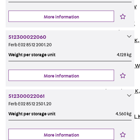
Channel JM W
Mounting
More information
Channel JM K
Mounting
512300022060
Channel JML K,
Ferb E02 85 12 200 1.20
perforated
Weight per storage unit
4.128 kg
Mounting
Channel JXM W
toothed
More information
Mounting
Channel JZM K
512300022061
toothed
Ferb E02 85 12 250 1.20
Mounting
Weight per storage unit
4.560 kg
Channel JZML 
toothed &
perforated
More information